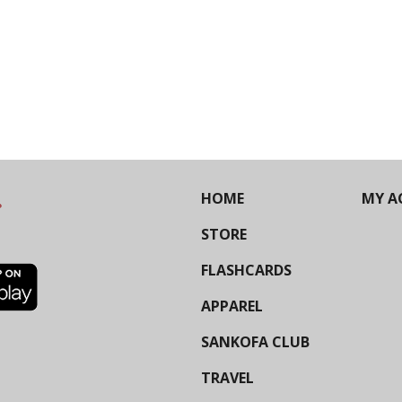
HOME
MY A
STORE
FLASHCARDS
APPAREL
SANKOFA CLUB
TRAVEL