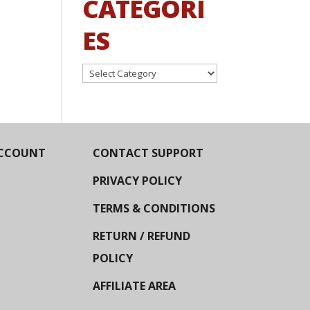
CATEGORI
ES
Categories
CCOUNT
CONTACT SUPPORT
PRIVACY POLICY
TERMS & CONDITIONS
RETURN / REFUND
POLICY
AFFILIATE AREA