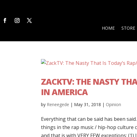
HOME
STORE
ZACKTV: THE NASTY THA
IN AMERICA
by
Reneegede
|
May 31, 2018
|
Opinion
Everything that can be said has been said
things in the rap music / hip-hop culture
and that is with VERY FEW exceptions: (1) It 