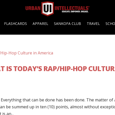
FLASHCARDS
APPAREL
SANKOFA CLUB
TRAVEL
SCH
T IS TODAY’S RAP/HIP-HOP CULTUR
. Everything that can be done has been done. The matter of a
 can be summed up in ten (10) points, almost without excepti
is an...