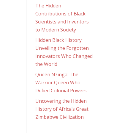
The Hidden
Contributions of Black
Scientists and Inventors
to Modern Society
Hidden Black History:
Unveiling the Forgotten
Innovators Who Changed
the World
Queen Nzinga: The
Warrior Queen Who
Defied Colonial Powers
Uncovering the Hidden
History of Africa’s Great
Zimbabwe Civilization