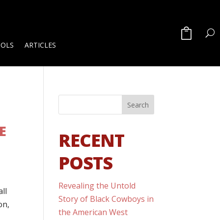
OOLS
ARTICLES
E
RECENT
POSTS
Revealing the Untold
ll
Story of Black Cowboys in
on,
the American West