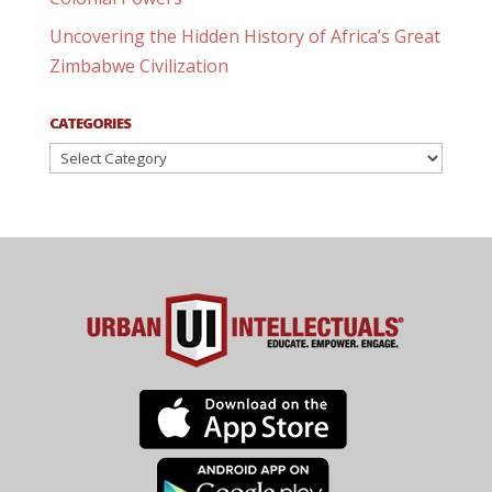
Uncovering the Hidden History of Africa’s Great
Zimbabwe Civilization
CATEGORIES
Categories