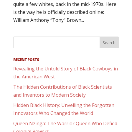
quite a few whites, back in the mid-1970s. Here
is the way he is officially described online:
William Anthony “Tony” Brown...
RECENT POSTS
Revealing the Untold Story of Black Cowboys in
the American West
The Hidden Contributions of Black Scientists
and Inventors to Modern Society
Hidden Black History: Unveiling the Forgotten
Innovators Who Changed the World
Queen Nzinga: The Warrior Queen Who Defied
Colonial Powers