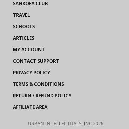
SANKOFA CLUB
TRAVEL
SCHOOLS
ARTICLES
MY ACCOUNT
CONTACT SUPPORT
PRIVACY POLICY
TERMS & CONDITIONS
RETURN / REFUND POLICY
AFFILIATE AREA
URBAN INTELLECTUALS, INC
2026