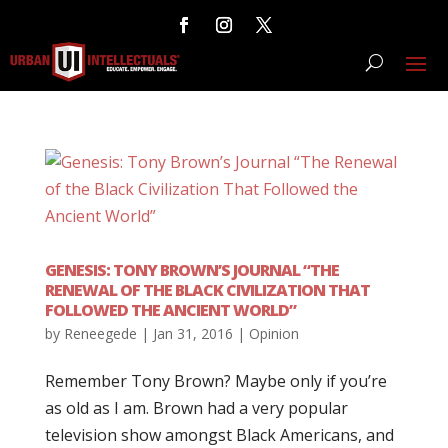
GENESIS: TONY BROWN’S JOURNAL “THE
RENEWAL OF THE BLACK CIVILIZATION THAT
FOLLOWED THE ANCIENT WORLD”
by
Reneegede
|
Jan 31, 2016
|
Opinion
Remember Tony Brown? Maybe only if you’re
as old as I am. Brown had a very popular
television show amongst Black Americans, and