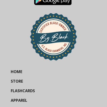
HOME
STORE
FLASHCARDS
APPAREL