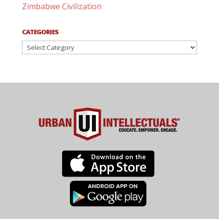
Zimbabwe Civilization
CATEGORIES
Categories