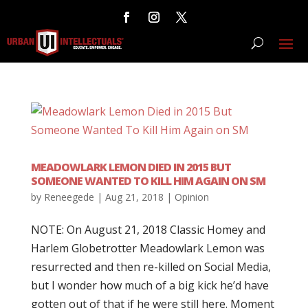
MEADOWLARK LEMON DIED IN 2015 BUT
SOMEONE WANTED TO KILL HIM AGAIN ON SM
by
Reneegede
|
Aug 21, 2018
|
Opinion
NOTE: On August 21, 2018 Classic Homey and
Harlem Globetrotter Meadowlark Lemon was
resurrected and then re-killed on Social Media,
but I wonder how much of a big kick he’d have
gotten out of that if he were still here. Moment