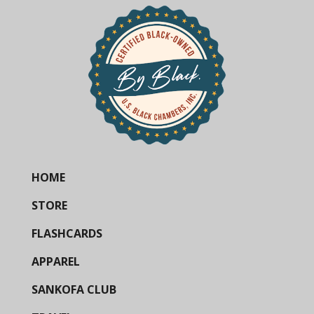
HOME
STORE
FLASHCARDS
APPAREL
SANKOFA CLUB