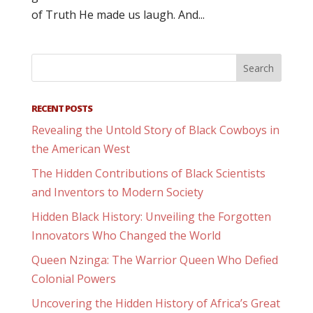
of Truth He made us laugh. And...
RECENT POSTS
Revealing the Untold Story of Black Cowboys in
the American West
The Hidden Contributions of Black Scientists
and Inventors to Modern Society
Hidden Black History: Unveiling the Forgotten
Innovators Who Changed the World
Queen Nzinga: The Warrior Queen Who Defied
Colonial Powers
Uncovering the Hidden History of Africa’s Great