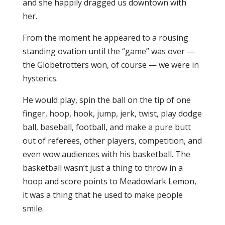
and she happily dragged us downtown with
her.
From the moment he appeared to a rousing
standing ovation until the “game” was over —
the Globetrotters won, of course — we were in
hysterics.
He would play, spin the ball on the tip of one
finger, hoop, hook, jump, jerk, twist, play dodge
ball, baseball, football, and make a pure butt
out of referees, other players, competition, and
even wow audiences with his basketball. The
basketball wasn’t just a thing to throw in a
hoop and score points to Meadowlark Lemon,
it was a thing that he used to make people
smile.