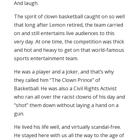
And laugh.
The spirit of clown basketball caught on so well
that long after Lemon retired, the team carried
on and still entertains live audiences to this
very day. At one time, the competition was thick
and hot and heavy to get on that world-famous
sports entertainment team.
He was a player and a joker, and that’s why
they called him “The Clown Prince” of
Basketball. He was also a Civil Rights Activist
who ran all over the racist clowns of his day and
“shot” them down without laying a hand on a
gun.
He lived his life well, and virtually scandal-free.
He stayed here with us all the way to the age of