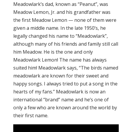
Meadowlark’s dad, known as “Peanut”, was
Meadow Lemon, Jr. and his grandfather was
the first Meadow Lemon — none of them were
given a middle name. In the late 1950’s, he
legally changed his name to “Meadowlark”,
although many of his friends and family still call
him Meadow. He is the one and only
Meadowlark Lemon! The name has always
suited him! Meadowlark says, “The birds named
meadowlark are known for their sweet and
happy songs. I always tried to put a song in the
hearts of my fans.” Meadowlark is now an
international “brand” name and he’s one of
only a few who are known around the world by
their first name.