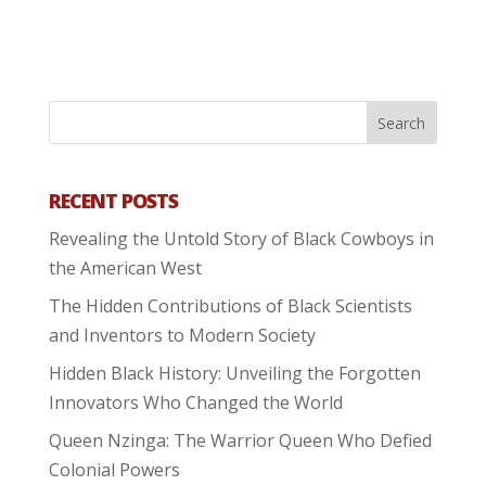
RECENT POSTS
Revealing the Untold Story of Black Cowboys in
the American West
The Hidden Contributions of Black Scientists
and Inventors to Modern Society
Hidden Black History: Unveiling the Forgotten
Innovators Who Changed the World
Queen Nzinga: The Warrior Queen Who Defied
Colonial Powers