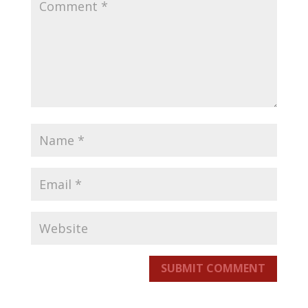
SUBMIT COMMENT