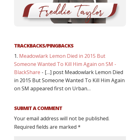
TRACKBACKS/PINGBACKS
Meadowlark Lemon Died in 2015 But
Someone Wanted To Kill Him Again on SM -
BlackShare
- […] post Meadowlark Lemon Died
in 2015 But Someone Wanted To Kill Him Again
on SM appeared first on Urban…
SUBMIT A COMMENT
Your email address will not be published.
Required fields are marked
*