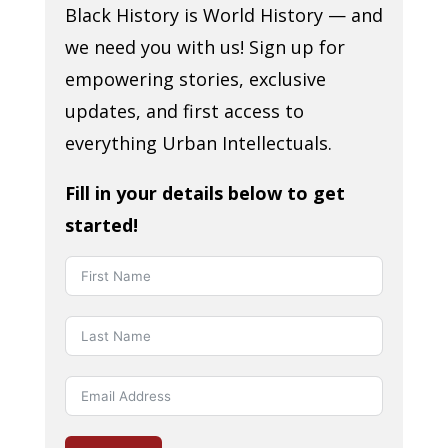
Black History is World History — and
we need you with us! Sign up for
empowering stories, exclusive
updates, and first access to
everything Urban Intellectuals.
Fill in your details below to get
started!