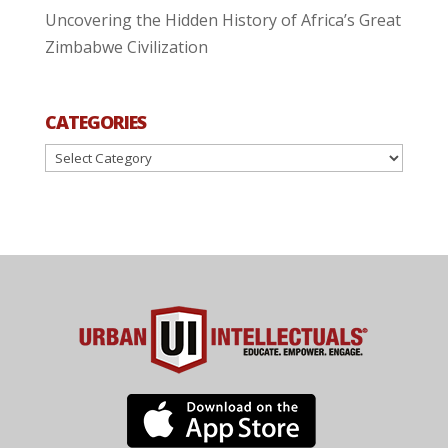
Uncovering the Hidden History of Africa’s Great
Zimbabwe Civilization
CATEGORIES
Categories