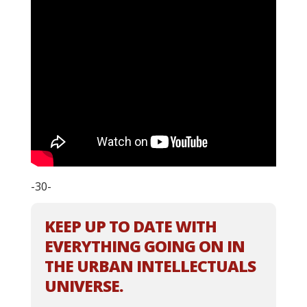
-30-
KEEP UP TO DATE WITH
EVERYTHING GOING ON IN
THE URBAN INTELLECTUALS
UNIVERSE.