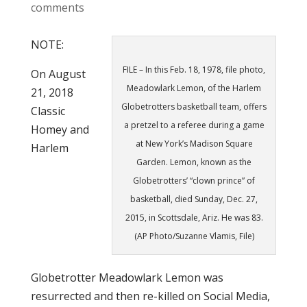
comments
NOTE:
FILE – In this Feb. 18, 1978, file photo,
On August
Meadowlark Lemon, of the Harlem
21, 2018
Globetrotters basketball team, offers
Classic
a pretzel to a referee during a game
Homey and
at New York’s Madison Square
Harlem
Garden. Lemon, known as the
Globetrotters’ “clown prince” of
basketball, died Sunday, Dec. 27,
2015, in Scottsdale, Ariz. He was 83.
(AP Photo/Suzanne Vlamis, File)
Globetrotter Meadowlark Lemon was
resurrected and then re-killed on Social Media,