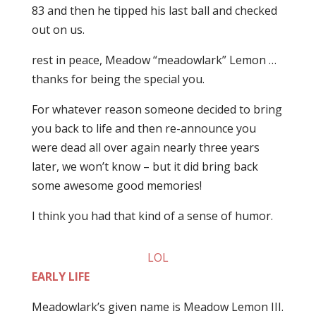
83 and then he tipped his last ball and checked
out on us.
rest in peace, Meadow “meadowlark” Lemon …
thanks for being the special you.
For whatever reason someone decided to bring
you back to life and then re-announce you
were dead all over again nearly three years
later, we won’t know – but it did bring back
some awesome good memories!
I think you had that kind of a sense of humor.
LOL
EARLY LIFE
Meadowlark’s given name is Meadow Lemon III.