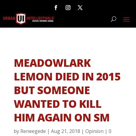
MEADOWLARK
LEMON DIED IN 2015
BUT SOMEONE
WANTED TO KILL
HIM AGAIN ON SM
by
Reneegede
|
Aug 21, 2018
|
Opinion
|
0