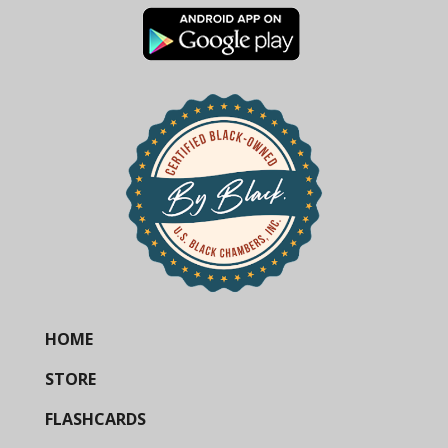
HOME
STORE
FLASHCARDS