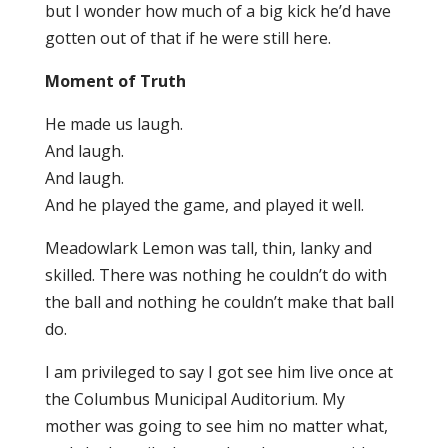
but I wonder how much of a big kick he’d have
gotten out of that if he were still here.
Moment of Truth
He made us laugh.
And laugh.
And laugh.
And he played the game, and played it well.
Meadowlark Lemon was tall, thin, lanky and
skilled. There was nothing he couldn’t do with
the ball and nothing he couldn’t make that ball
do.
I am privileged to say I got see him live once at
the Columbus Municipal Auditorium. My
mother was going to see him no matter what,