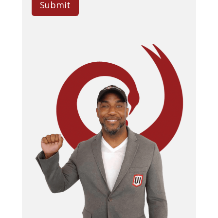
Submit