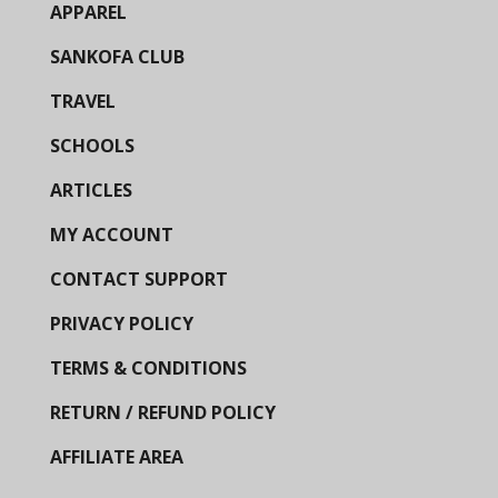
APPAREL
SANKOFA CLUB
TRAVEL
SCHOOLS
ARTICLES
MY ACCOUNT
CONTACT SUPPORT
PRIVACY POLICY
TERMS & CONDITIONS
RETURN / REFUND POLICY
AFFILIATE AREA