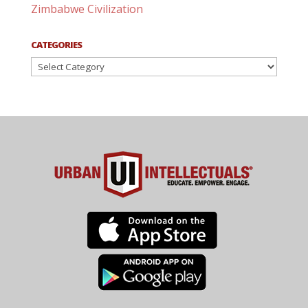
Zimbabwe Civilization
CATEGORIES
Categories