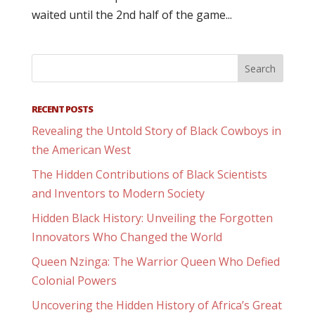
waited until the 2nd half of the game...
RECENT POSTS
Revealing the Untold Story of Black Cowboys in
the American West
The Hidden Contributions of Black Scientists
and Inventors to Modern Society
Hidden Black History: Unveiling the Forgotten
Innovators Who Changed the World
Queen Nzinga: The Warrior Queen Who Defied
Colonial Powers
Uncovering the Hidden History of Africa’s Great