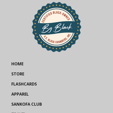
HOME
STORE
FLASHCARDS
APPAREL
SANKOFA CLUB