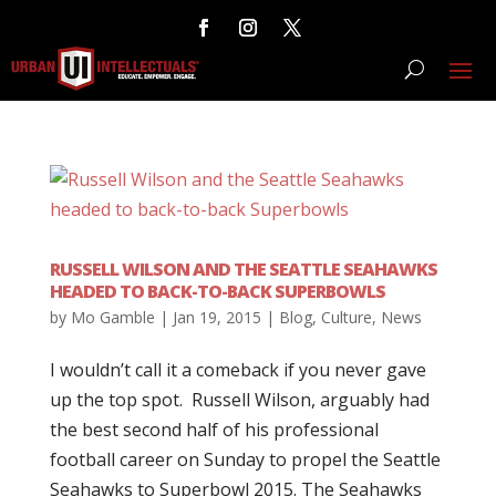
RUSSELL WILSON AND THE SEATTLE SEAHAWKS
HEADED TO BACK-TO-BACK SUPERBOWLS
by
Mo Gamble
|
Jan 19, 2015
|
Blog
,
Culture
,
News
I wouldn’t call it a comeback if you never gave
up the top spot. Russell Wilson, arguably had
the best second half of his professional
football career on Sunday to propel the Seattle
Seahawks to Superbowl 2015. The Seahawks