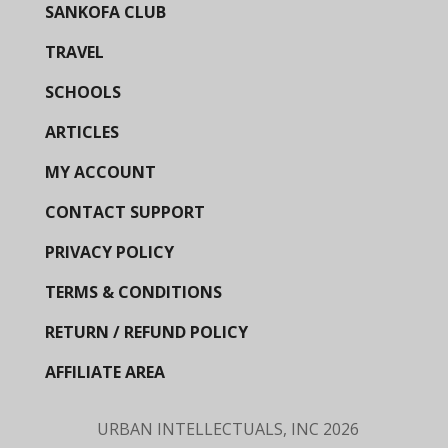
SANKOFA CLUB
TRAVEL
SCHOOLS
ARTICLES
MY ACCOUNT
CONTACT SUPPORT
PRIVACY POLICY
TERMS & CONDITIONS
RETURN / REFUND POLICY
AFFILIATE AREA
URBAN INTELLECTUALS, INC
2026