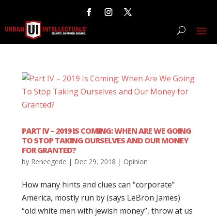
PART IV – 2019 IS COMING: WHEN ARE WE GOING
TO STOP TAKING OURSELVES AND OUR MONEY
FOR GRANTED?
by
Reneegede
|
Dec 29, 2018
|
Opinion
How many hints and clues can “corporate”
America, mostly run by (says LeBron James)
“old white men with jewish money”, throw at us