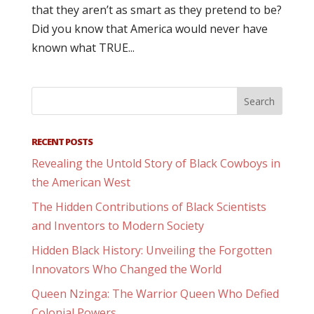
that they aren’t as smart as they pretend to be?
Did you know that America would never have
known what TRUE...
RECENT POSTS
Revealing the Untold Story of Black Cowboys in
the American West
The Hidden Contributions of Black Scientists
and Inventors to Modern Society
Hidden Black History: Unveiling the Forgotten
Innovators Who Changed the World
Queen Nzinga: The Warrior Queen Who Defied
Colonial Powers