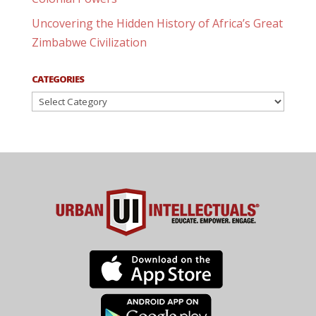
Uncovering the Hidden History of Africa’s Great
Zimbabwe Civilization
CATEGORIES
Categories