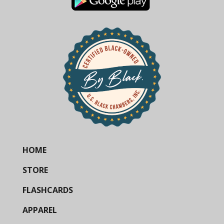
HOME
STORE
FLASHCARDS
APPAREL