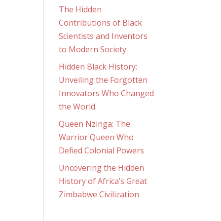
The Hidden
Contributions of Black
Scientists and Inventors
to Modern Society
Hidden Black History:
Unveiling the Forgotten
Innovators Who Changed
the World
Queen Nzinga: The
Warrior Queen Who
Defied Colonial Powers
Uncovering the Hidden
History of Africa’s Great
Zimbabwe Civilization