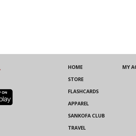
HOME
MY A
STORE
FLASHCARDS
APPAREL
SANKOFA CLUB
TRAVEL