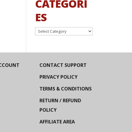
CATEGORI
ES
Categories
CCOUNT
CONTACT SUPPORT
PRIVACY POLICY
TERMS & CONDITIONS
RETURN / REFUND
POLICY
AFFILIATE AREA