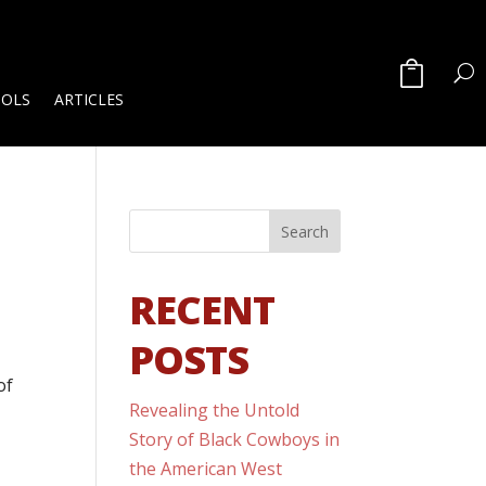
OOLS
ARTICLES
RECENT
POSTS
of
Revealing the Untold
d
Story of Black Cowboys in
the American West