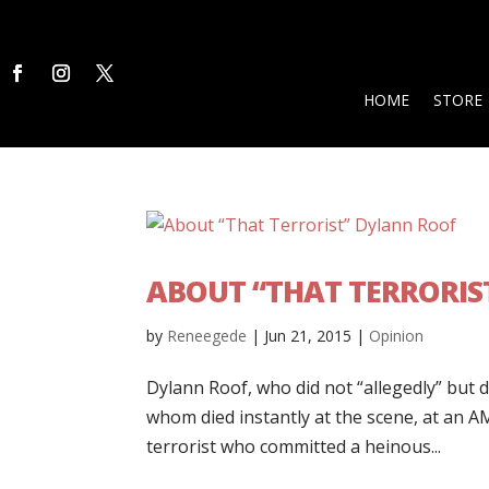
HOME
STORE
ABOUT “THAT TERRORIS
by
Reneegede
|
Jun 21, 2015
|
Opinion
Dylann Roof, who did not “allegedly” but 
whom died instantly at the scene, at an A
terrorist who committed a heinous...