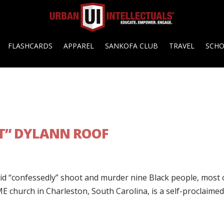
FLASHCARDS
APPAREL
SANKOFA CLUB
TRAVEL
SCH
T” DYLANN ROOF
did “confessedly” shoot and murder nine Black people, most 
ME church in Charleston, South Carolina, is a self-proclaime