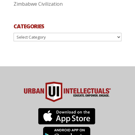
Zimbabwe Civilization
CATEGORIES
Categories