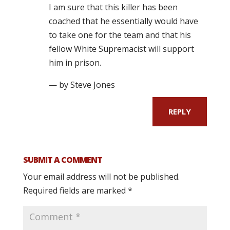
I am sure that this killer has been
coached that he essentially would have
to take one for the team and that his
fellow White Supremacist will support
him in prison.
— by Steve Jones
REPLY
SUBMIT A COMMENT
Your email address will not be published.
Required fields are marked
*