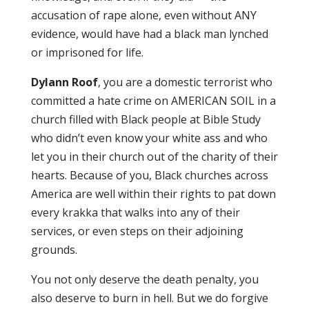
accusation of rape alone, even without ANY
evidence, would have had a black man lynched
or imprisoned for life.
Dylann Roof
, you are a domestic terrorist who
committed a hate crime on AMERICAN SOIL in a
church filled with Black people at Bible Study
who didn’t even know your white ass and who
let you in their church out of the charity of their
hearts. Because of you, Black churches across
America are well within their rights to pat down
every krakka that walks into any of their
services, or even steps on their adjoining
grounds.
You not only deserve the death penalty, you
also deserve to burn in hell. But we do forgive