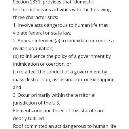
Section 2331, provides that “domestic
terrorism” means activities with the following
three characteristics:
1. Involve acts dangerous to human life that
violate federal or state law;
2. Appear intended (a) to intimidate or coerce a
civilian population;
(b) to influence the policy of a government by
intimidation or coercion; or
(c) to affect the conduct of a government by
mass destruction, assassination. or kidnapping;
and
3. Occur primarily within the territorial
jurisdiction of the U.S.
Elements one and three of this statute are
clearly fulfilled.
Roof committed an act dangerous to human life