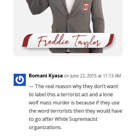
Bomani Kyasa
on June 22, 2015 at 11:13 AM
— The real reason why they don’t want
to label this a terrorist act and a lone
wolf mass murder is because if they use
the word terrorists then they would have
to go after White Supremacist
organizations.