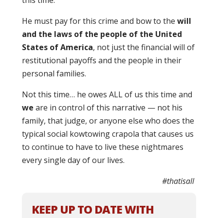
this time.”
He must pay for this crime and bow to the
will
and the laws of the people of the United
States of America
, not just the financial will of
restitutional payoffs and the people in their
personal families.
Not this time… he owes ALL of us this time and
we
are in control of this narrative — not his
family, that judge, or anyone else who does the
typical social kowtowing crapola that causes us
to continue to have to live these nightmares
every single day of our lives.
#thatisall
KEEP UP TO DATE WITH