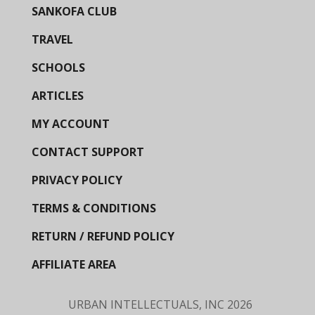
SANKOFA CLUB
TRAVEL
SCHOOLS
ARTICLES
MY ACCOUNT
CONTACT SUPPORT
PRIVACY POLICY
TERMS & CONDITIONS
RETURN / REFUND POLICY
AFFILIATE AREA
URBAN INTELLECTUALS, INC
2026