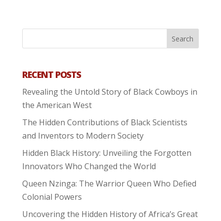
RECENT POSTS
Revealing the Untold Story of Black Cowboys in
the American West
The Hidden Contributions of Black Scientists
and Inventors to Modern Society
Hidden Black History: Unveiling the Forgotten
Innovators Who Changed the World
Queen Nzinga: The Warrior Queen Who Defied
Colonial Powers
Uncovering the Hidden History of Africa’s Great