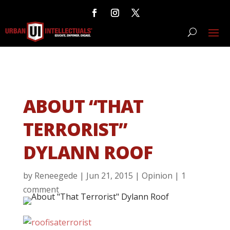
ABOUT “THAT
TERRORIST”
DYLANN ROOF
by
Reneegede
|
Jun 21, 2015
|
Opinion
|
1
comment