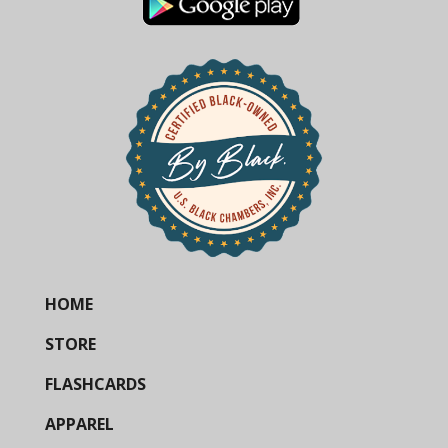
HOME
STORE
FLASHCARDS
APPAREL