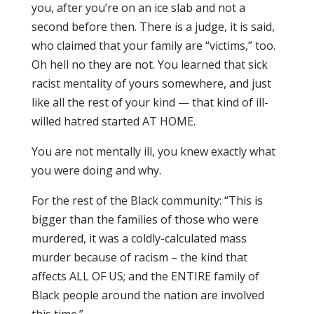
you, after you’re on an ice slab and not a
second before then. There is a judge, it is said,
who claimed that your family are “victims,” too.
Oh hell no they are not. You learned that sick
racist mentality of yours somewhere, and just
like all the rest of your kind — that kind of ill-
willed hatred started AT HOME.
You are not mentally ill, you knew exactly what
you were doing and why.
For the rest of the Black community: “This is
bigger than the families of those who were
murdered, it was a coldly-calculated mass
murder because of racism – the kind that
affects ALL OF US; and the ENTIRE family of
Black people around the nation are involved