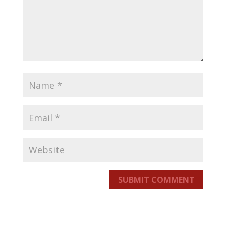
SUBMIT COMMENT