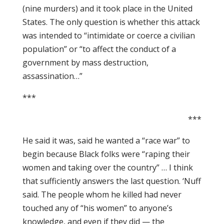
(nine murders) and it took place in the United
States. The only question is whether this attack
was intended to “intimidate or coerce a civilian
population” or “to affect the conduct of a
government by mass destruction,
assassination…”
***
***
He said it was, said he wanted a “race war” to
begin because Black folks were “raping their
women and taking over the country” … I think
that sufficiently answers the last question. ‘Nuff
said. The people whom he killed had never
touched any of “his women” to anyone’s
knowledge, and even if they did — the