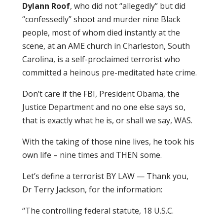
Dylann Roof
, who did not “allegedly” but did
“confessedly” shoot and murder nine Black
people, most of whom died instantly at the
scene, at an AME church in Charleston, South
Carolina, is a self-proclaimed terrorist who
committed a heinous pre-meditated hate crime.
Don’t care if the FBI, President Obama, the
Justice Department and no one else says so,
that is exactly what he is, or shall we say, WAS.
With the taking of those nine lives, he took his
own life – nine times and THEN some.
Let’s define a terrorist BY LAW — Thank you,
Dr Terry Jackson, for the information:
“The controlling federal statute, 18 U.S.C.