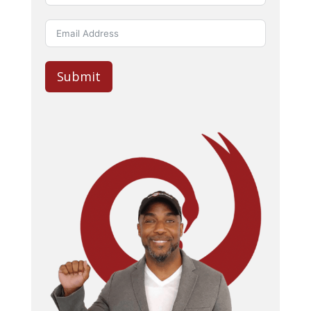
Submit