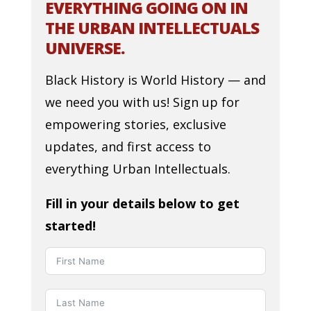
EVERYTHING GOING ON IN
THE URBAN INTELLECTUALS
UNIVERSE.
Black History is World History — and
we need you with us! Sign up for
empowering stories, exclusive
updates, and first access to
everything Urban Intellectuals.
Fill in your details below to get
started!