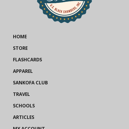
HOME
STORE
FLASHCARDS
APPAREL
SANKOFA CLUB
TRAVEL
SCHOOLS
ARTICLES
MY ACCOUNT