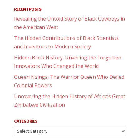
RECENT POSTS
Revealing the Untold Story of Black Cowboys in
the American West
The Hidden Contributions of Black Scientists
and Inventors to Modern Society
Hidden Black History: Unveiling the Forgotten
Innovators Who Changed the World
Queen Nzinga: The Warrior Queen Who Defied
Colonial Powers
Uncovering the Hidden History of Africa’s Great
Zimbabwe Civilization
CATEGORIES
Categories