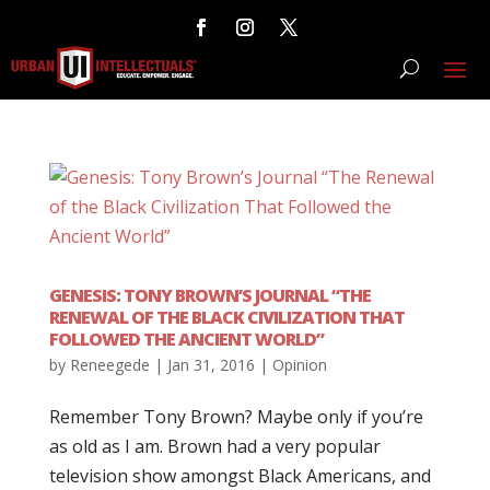
GENESIS: TONY BROWN’S JOURNAL “THE
RENEWAL OF THE BLACK CIVILIZATION THAT
FOLLOWED THE ANCIENT WORLD”
by
Reneegede
|
Jan 31, 2016
|
Opinion
Remember Tony Brown? Maybe only if you’re
as old as I am. Brown had a very popular
television show amongst Black Americans, and