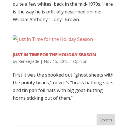
quite a few whites, back in the mid-1970s. Here
is the way he is officially described online:
William Anthony “Tony” Brown...
JUST IN TIME FOR THE HOLIDAY SEASON
by
Reneegede
|
Nov 15, 2015
|
Opinion
First it was the spooked out “ghost sheets with
the pointy heads,” now it’s “brass bathing suits
and tin pan foil hats with big goat-butting
horns sticking out of them.”