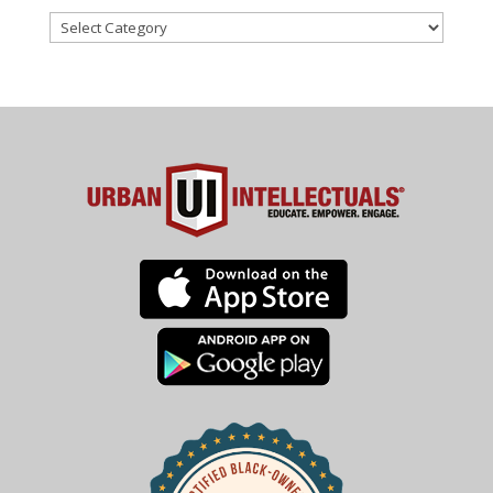
Categories