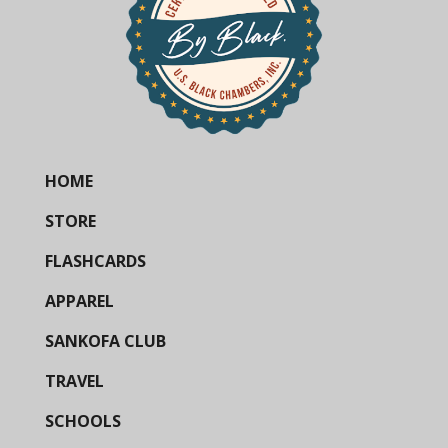
HOME
STORE
FLASHCARDS
APPAREL
SANKOFA CLUB
TRAVEL
SCHOOLS