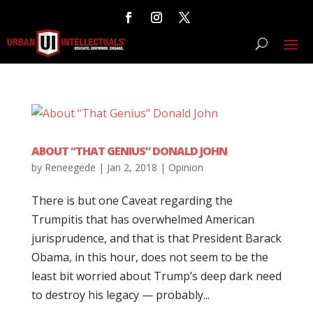
ABOUT “THAT GENIUS” DONALD JOHN
by
Reneegede
|
Jan 2, 2018
|
Opinion
There is but one Caveat regarding the
Trumpitis that has overwhelmed American
jurisprudence, and that is that President Barack
Obama, in this hour, does not seem to be the
least bit worried about Trump’s deep dark need
to destroy his legacy — probably...