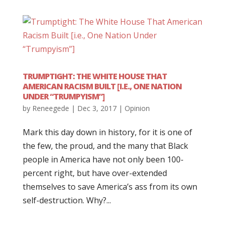
TRUMPTIGHT: THE WHITE HOUSE THAT
AMERICAN RACISM BUILT [I.E., ONE NATION
UNDER “TRUMPYISM”]
by
Reneegede
|
Dec 3, 2017
|
Opinion
Mark this day down in history, for it is one of
the few, the proud, and the many that Black
people in America have not only been 100-
percent right, but have over-extended
themselves to save America’s ass from its own
self-destruction. Why?...