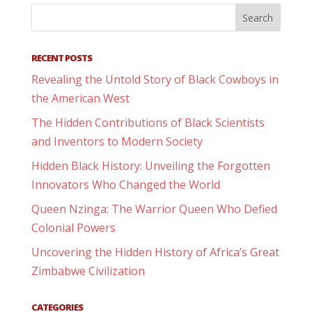
RECENT POSTS
Revealing the Untold Story of Black Cowboys in
the American West
The Hidden Contributions of Black Scientists
and Inventors to Modern Society
Hidden Black History: Unveiling the Forgotten
Innovators Who Changed the World
Queen Nzinga: The Warrior Queen Who Defied
Colonial Powers
Uncovering the Hidden History of Africa’s Great
Zimbabwe Civilization
CATEGORIES