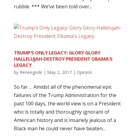
rubble. *** We’ve been told over...
TRUMP’S ONLY LEGACY: GLORY GLORY
HALLELUJAH-DESTROY PRESIDENT OBAMA’S
LEGACY
by
Reneegede
|
May 2, 2017
|
Opinion
So far … Amidst all of the phenomenal epic
failures of the Trump Administration for the
past 100 days, the world view is on a President
who is totally and thoroughly ignorant of
American history and is insanely jealous of a
Black man he could never have beaten...