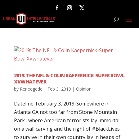
2019: THE NFL & COLIN KAEPERNICK-SUPER BOWL
XVWHATEVER
by
Reneegede
|
Feb 3, 2019
|
Opinion
Dateline: February 3, 2019-Somewhere in
Atlanta GA not too far from Stone Mountain
Park…where American terrorists lay immortal
on a wall carving and the right of #BlackLives
to survive in their own country lay in heaps of