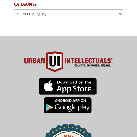
CATEGORIES
Categories