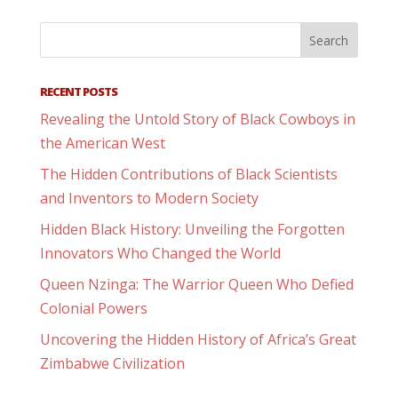
RECENT POSTS
Revealing the Untold Story of Black Cowboys in
the American West
The Hidden Contributions of Black Scientists
and Inventors to Modern Society
Hidden Black History: Unveiling the Forgotten
Innovators Who Changed the World
Queen Nzinga: The Warrior Queen Who Defied
Colonial Powers
Uncovering the Hidden History of Africa’s Great
Zimbabwe Civilization