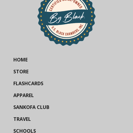
HOME
STORE
FLASHCARDS
APPAREL
SANKOFA CLUB
TRAVEL
SCHOOLS