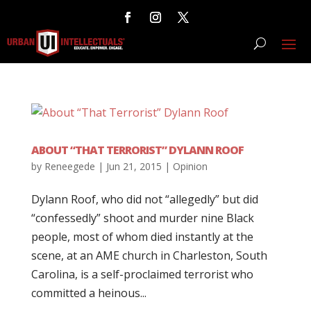
ABOUT “THAT TERRORIST” DYLANN ROOF
by
Reneegede
|
Jun 21, 2015
|
Opinion
Dylann Roof, who did not “allegedly” but did
“confessedly” shoot and murder nine Black
people, most of whom died instantly at the
scene, at an AME church in Charleston, South
Carolina, is a self-proclaimed terrorist who
committed a heinous...