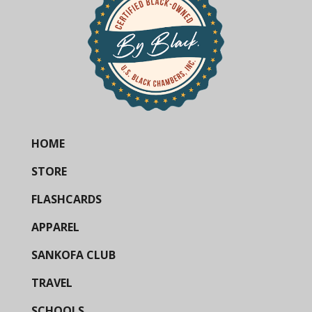
HOME
STORE
FLASHCARDS
APPAREL
SANKOFA CLUB
TRAVEL
SCHOOLS