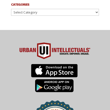
CATEGORIES
Categories