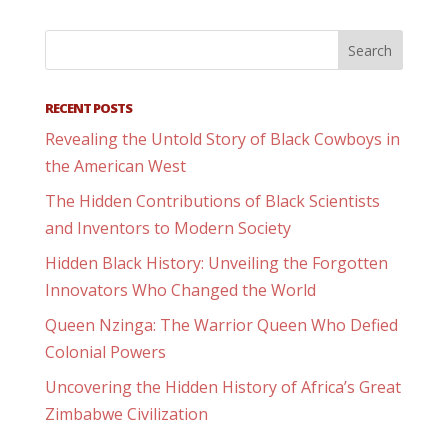
RECENT POSTS
Revealing the Untold Story of Black Cowboys in
the American West
The Hidden Contributions of Black Scientists
and Inventors to Modern Society
Hidden Black History: Unveiling the Forgotten
Innovators Who Changed the World
Queen Nzinga: The Warrior Queen Who Defied
Colonial Powers
Uncovering the Hidden History of Africa’s Great
Zimbabwe Civilization