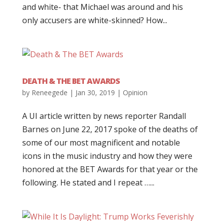
and white- that Michael was around and his
only accusers are white-skinned? How...
DEATH & THE BET AWARDS
by
Reneegede
|
Jan 30, 2019
|
Opinion
A UI article written by news reporter Randall
Barnes on June 22, 2017 spoke of the deaths of
some of our most magnificent and notable
icons in the music industry and how they were
honored at the BET Awards for that year or the
following. He stated and I repeat …...