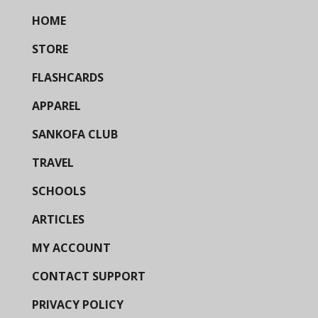
HOME
STORE
FLASHCARDS
APPAREL
SANKOFA CLUB
TRAVEL
SCHOOLS
ARTICLES
MY ACCOUNT
CONTACT SUPPORT
PRIVACY POLICY