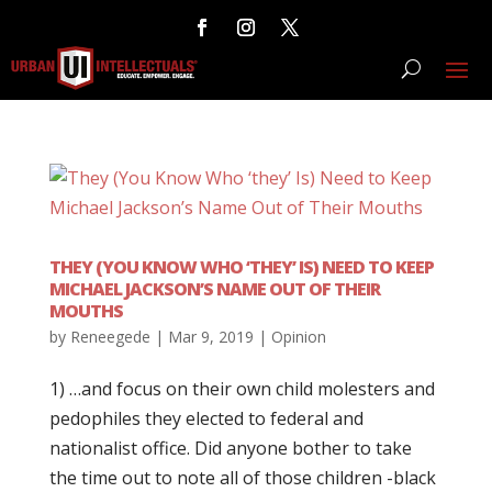
THEY (YOU KNOW WHO ‘THEY’ IS) NEED TO KEEP
MICHAEL JACKSON’S NAME OUT OF THEIR
MOUTHS
by
Reneegede
|
Mar 9, 2019
|
Opinion
1) …and focus on their own child molesters and
pedophiles they elected to federal and
nationalist office. Did anyone bother to take
the time out to note all of those children -black