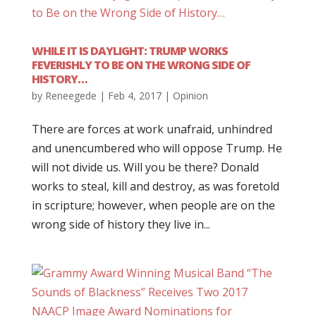
WHILE IT IS DAYLIGHT: TRUMP WORKS
FEVERISHLY TO BE ON THE WRONG SIDE OF
HISTORY…
by
Reneegede
|
Feb 4, 2017
|
Opinion
There are forces at work unafraid, unhindred
and unencumbered who will oppose Trump. He
will not divide us. Will you be there? Donald
works to steal, kill and destroy, as was foretold
in scripture; however, when people are on the
wrong side of history they live in...