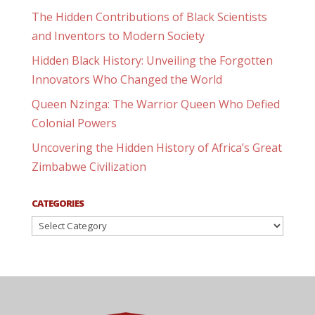
The Hidden Contributions of Black Scientists
and Inventors to Modern Society
Hidden Black History: Unveiling the Forgotten
Innovators Who Changed the World
Queen Nzinga: The Warrior Queen Who Defied
Colonial Powers
Uncovering the Hidden History of Africa’s Great
Zimbabwe Civilization
CATEGORIES
Categories