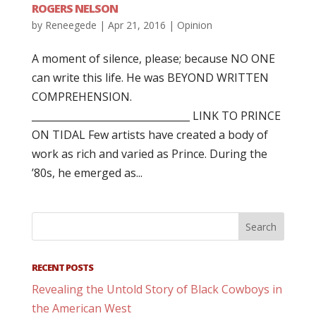
ROGERS NELSON
by
Reneegede
|
Apr 21, 2016
|
Opinion
A moment of silence, please; because NO ONE
can write this life. He was BEYOND WRITTEN
COMPREHENSION.
________________________________ LINK TO PRINCE
ON TIDAL Few artists have created a body of
work as rich and varied as Prince. During the
’80s, he emerged as...
RECENT POSTS
Revealing the Untold Story of Black Cowboys in
the American West