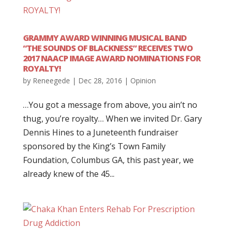
GRAMMY AWARD WINNING MUSICAL BAND
“THE SOUNDS OF BLACKNESS” RECEIVES TWO
2017 NAACP IMAGE AWARD NOMINATIONS FOR
ROYALTY!
by
Reneegede
|
Dec 28, 2016
|
Opinion
…You got a message from above, you ain’t no
thug, you’re royalty… When we invited Dr. Gary
Dennis Hines to a Juneteenth fundraiser
sponsored by the King’s Town Family
Foundation, Columbus GA, this past year, we
already knew of the 45...