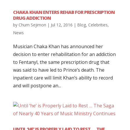
CHAKA KHAN ENTERS REHAB FOR PRESCRIPTION
DRUG ADDICTION
by
Chum Sejimon
|
Jul 12, 2016
|
Blog
,
Celebrities
,
News
Musician Chaka Khan has announced her
decision to enter rehabilitation for an addiction
to Fentanyl, the same prescription drug that
was said to have led to Prince’s death. The
inpatient care will limit Khan’s ability to record
and will postpone an...
UNTIL ‘HE’ IS PROPERLY LAID TO REST … THE