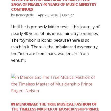
SAGA OF NEARLY 40 YEARS OF MUSIC MINISTRY
CONTINUES
by
Reneegede
|
Apr 23, 2016
|
Opinion
Until he is properly laid to rest … this journey of
nearly 40 years of his music ministry continues.
The “Symbol” is iconic, because there is so
much in it. There is the Imbalanced Asymmetry,
the “men are from mars, women are from
venus”...
IN MEMORIAM: THE TRUE MUSICAL FASHION OF
THE TIMELESS MASTER OF MUSICIANSHIP PRINCE