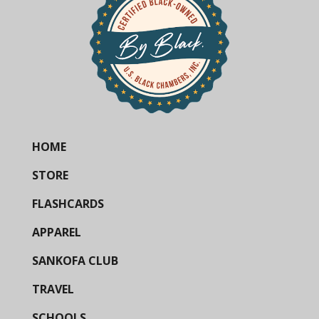
HOME
STORE
FLASHCARDS
APPAREL
SANKOFA CLUB
TRAVEL
SCHOOLS