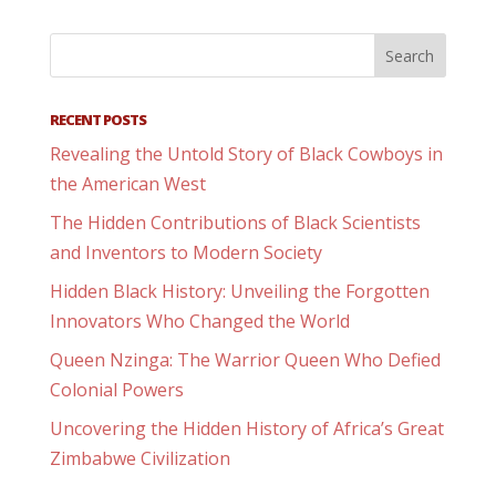
RECENT POSTS
Revealing the Untold Story of Black Cowboys in
the American West
The Hidden Contributions of Black Scientists
and Inventors to Modern Society
Hidden Black History: Unveiling the Forgotten
Innovators Who Changed the World
Queen Nzinga: The Warrior Queen Who Defied
Colonial Powers
Uncovering the Hidden History of Africa’s Great
Zimbabwe Civilization