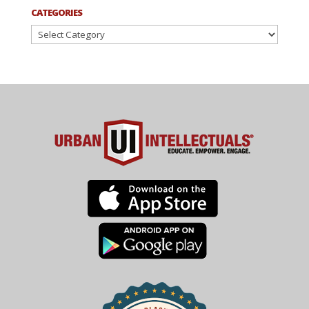
CATEGORIES
Categories