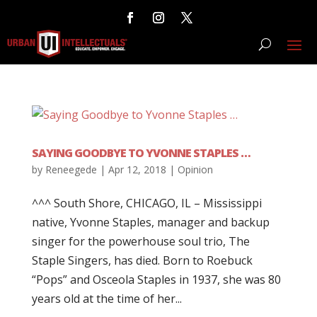
SAYING GOODBYE TO YVONNE STAPLES …
by
Reneegede
|
Apr 12, 2018
|
Opinion
^^^ South Shore, CHICAGO, IL – Mississippi
native, Yvonne Staples, manager and backup
singer for the powerhouse soul trio, The
Staple Singers, has died. Born to Roebuck
“Pops” and Osceola Staples in 1937, she was 80
years old at the time of her...