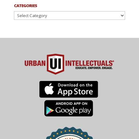
CATEGORIES
Categories