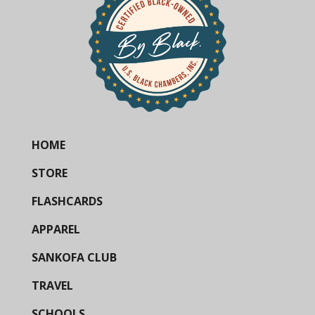
HOME
STORE
FLASHCARDS
APPAREL
SANKOFA CLUB
TRAVEL
SCHOOLS