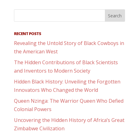
RECENT POSTS
Revealing the Untold Story of Black Cowboys in
the American West
The Hidden Contributions of Black Scientists
and Inventors to Modern Society
Hidden Black History: Unveiling the Forgotten
Innovators Who Changed the World
Queen Nzinga: The Warrior Queen Who Defied
Colonial Powers
Uncovering the Hidden History of Africa’s Great
Zimbabwe Civilization