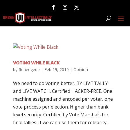
VOTING WHILE BLACK
by
Reneegede
|
Feb 19, 2019
|
Opinion
We need to do voting better. BY LIVE TALLY
and LIVE WATCH. Certified HACKER-FREE. One
machine assigned and encoded per voter, one
vote process per election. Higher than bank
level security. Certified by Vote Marshals for
final tallies. If we can use them for celebrity...