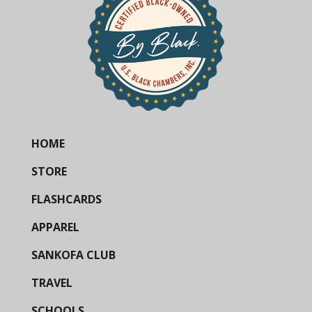
HOME
STORE
FLASHCARDS
APPAREL
SANKOFA CLUB
TRAVEL
SCHOOLS