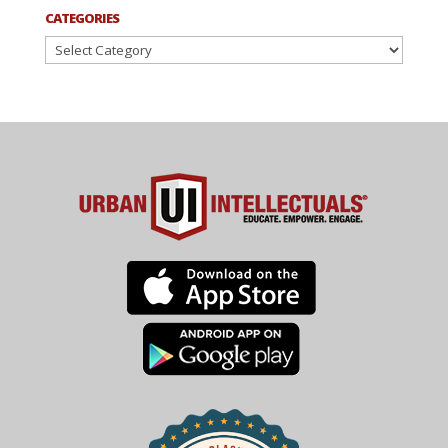
CATEGORIES
Categories