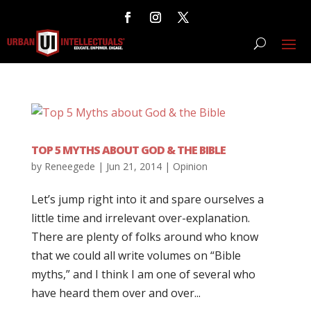
TOP 5 MYTHS ABOUT GOD & THE BIBLE
by
Reneegede
|
Jun 21, 2014
|
Opinion
Let’s jump right into it and spare ourselves a
little time and irrelevant over-explanation.
There are plenty of folks around who know
that we could all write volumes on “Bible
myths,” and I think I am one of several who
have heard them over and over...