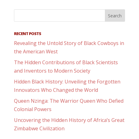
RECENT POSTS
Revealing the Untold Story of Black Cowboys in
the American West
The Hidden Contributions of Black Scientists
and Inventors to Modern Society
Hidden Black History: Unveiling the Forgotten
Innovators Who Changed the World
Queen Nzinga: The Warrior Queen Who Defied
Colonial Powers
Uncovering the Hidden History of Africa’s Great
Zimbabwe Civilization