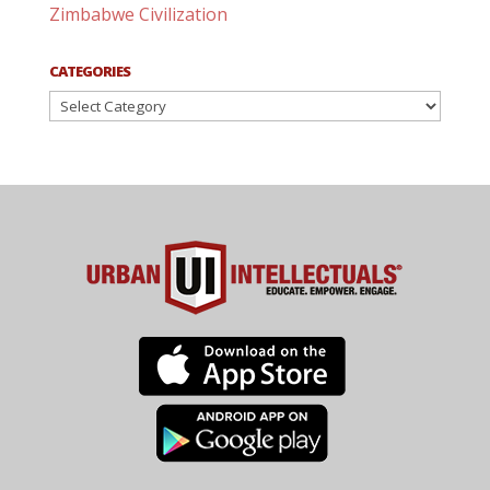
Zimbabwe Civilization
CATEGORIES
Categories