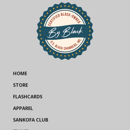
HOME
STORE
FLASHCARDS
APPAREL
SANKOFA CLUB