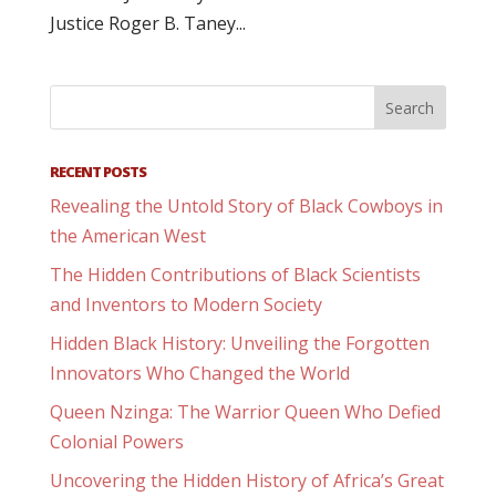
Justice Roger B. Taney...
RECENT POSTS
Revealing the Untold Story of Black Cowboys in
the American West
The Hidden Contributions of Black Scientists
and Inventors to Modern Society
Hidden Black History: Unveiling the Forgotten
Innovators Who Changed the World
Queen Nzinga: The Warrior Queen Who Defied
Colonial Powers
Uncovering the Hidden History of Africa’s Great