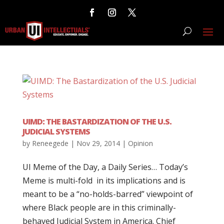
UIMD: THE BASTARDIZATION OF THE U.S.
JUDICIAL SYSTEMS
by
Reneegede
|
Nov 29, 2014
|
Opinion
UI Meme of the Day, a Daily Series… Today’s
Meme is multi-fold in its implications and is
meant to be a “no-holds-barred” viewpoint of
where Black people are in this criminally-
behaved Judicial System in America. Chief