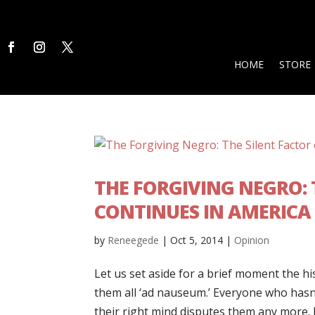
HOME
STORE
THE FORGIVING NEGRO:
CONTINUES IN AMERICA
by
Reneegede
|
Oct 5, 2014
|
Opinion
Let us set aside for a brief moment the hi
them all ‘ad nauseum.’ Everyone who hasn
their right mind disputes them any more. L