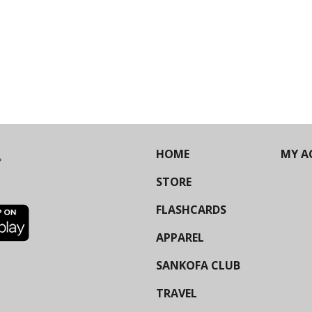
HOME
MY A
STORE
FLASHCARDS
APPAREL
SANKOFA CLUB
TRAVEL