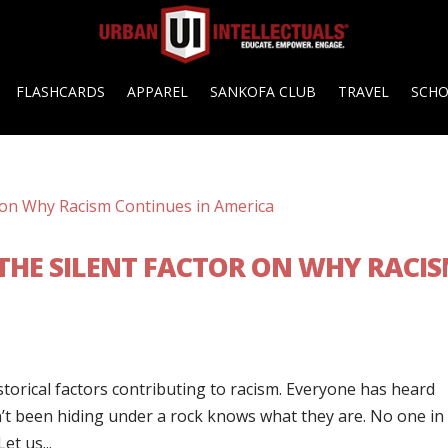
FLASHCARDS
APPAREL
SANKOFA CLUB
TRAVEL
SCH
 THE SILENT FACTOR ON WHY RACI
storical factors contributing to racism. Everyone has heard
’t been hiding under a rock knows what they are. No one in
et us...