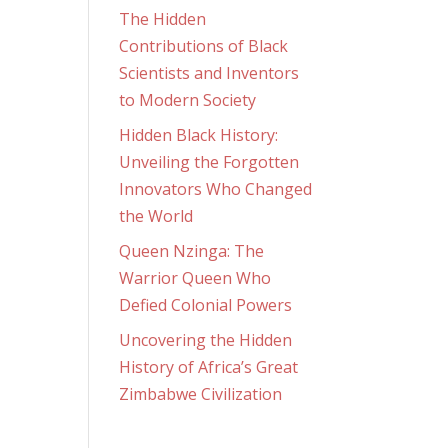
The Hidden
Contributions of Black
Scientists and Inventors
to Modern Society
Hidden Black History:
Unveiling the Forgotten
Innovators Who Changed
the World
Queen Nzinga: The
Warrior Queen Who
Defied Colonial Powers
Uncovering the Hidden
History of Africa’s Great
Zimbabwe Civilization