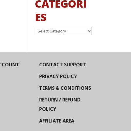
CATEGORI
ES
Categories
CCOUNT
CONTACT SUPPORT
PRIVACY POLICY
TERMS & CONDITIONS
RETURN / REFUND
POLICY
AFFILIATE AREA