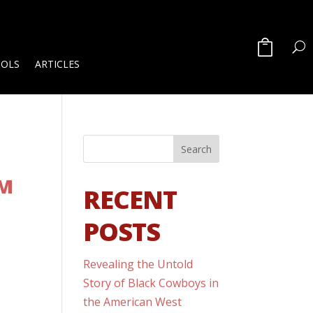
OOLS
ARTICLES
SM
RECENT
POSTS
Revealing the Untold
Story of Black Cowboys in
the American West