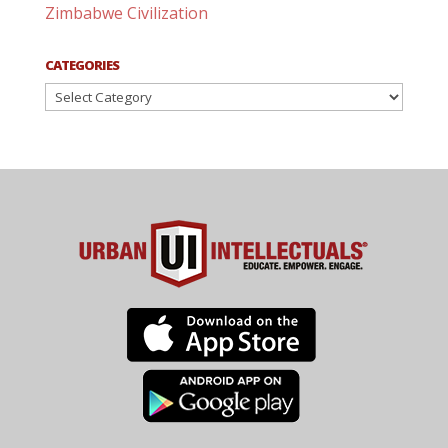
Zimbabwe Civilization
CATEGORIES
Categories