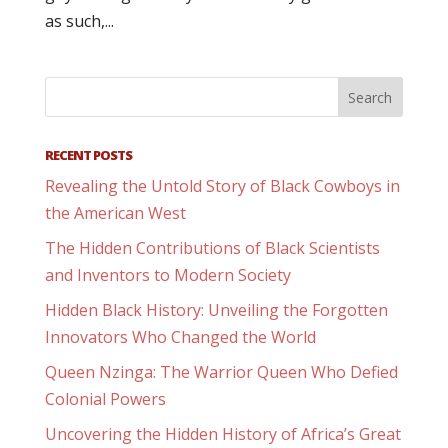
as such,...
RECENT POSTS
Revealing the Untold Story of Black Cowboys in
the American West
The Hidden Contributions of Black Scientists
and Inventors to Modern Society
Hidden Black History: Unveiling the Forgotten
Innovators Who Changed the World
Queen Nzinga: The Warrior Queen Who Defied
Colonial Powers
Uncovering the Hidden History of Africa’s Great