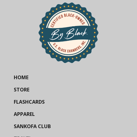
HOME
STORE
FLASHCARDS
APPAREL
SANKOFA CLUB