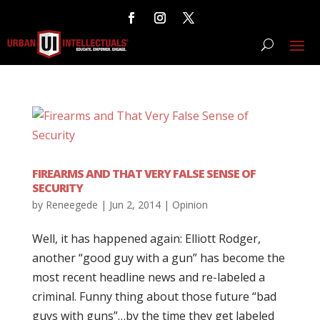
FIREARMS AND THAT VERY FALSE SENSE OF
SECURITY
by
Reneegede
|
Jun 2, 2014
|
Opinion
Well, it has happened again: Elliott Rodger,
another “good guy with a gun” has become the
most recent headline news and re-labeled a
criminal. Funny thing about those future “bad
guys with guns”…by the time they get labeled