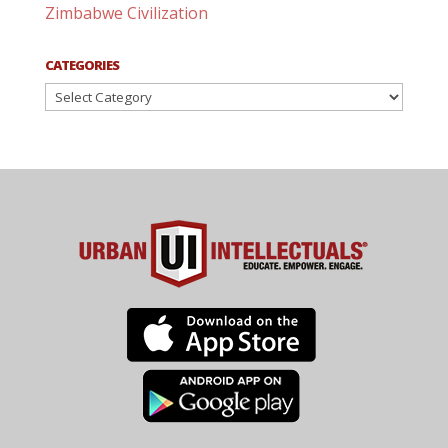
Zimbabwe Civilization
CATEGORIES
Categories