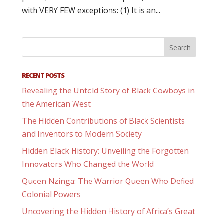
with VERY FEW exceptions: (1) It is an...
RECENT POSTS
Revealing the Untold Story of Black Cowboys in
the American West
The Hidden Contributions of Black Scientists
and Inventors to Modern Society
Hidden Black History: Unveiling the Forgotten
Innovators Who Changed the World
Queen Nzinga: The Warrior Queen Who Defied
Colonial Powers
Uncovering the Hidden History of Africa’s Great