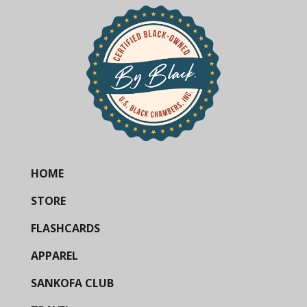
HOME
STORE
FLASHCARDS
APPAREL
SANKOFA CLUB