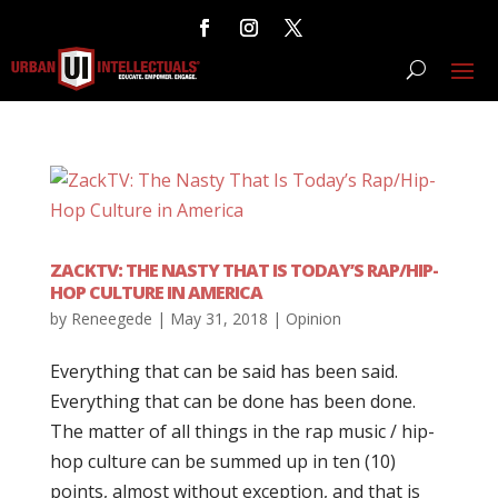
ZACKTV: THE NASTY THAT IS TODAY’S RAP/HIP-
HOP CULTURE IN AMERICA
by
Reneegede
|
May 31, 2018
|
Opinion
Everything that can be said has been said.
Everything that can be done has been done.
The matter of all things in the rap music / hip-
hop culture can be summed up in ten (10)
points, almost without exception, and that is