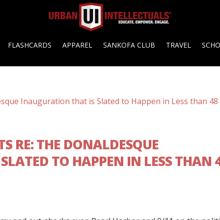
FLASHCARDS
APPAREL
SANKOFA CLUB
TRAVEL
SCH
TS RE: THE DONALDESQUE
SLATED TO HAPPEN IN LESS THAN 