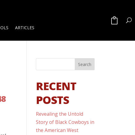
OOLS
ARTICLES
RECENT
POSTS
48
Revealing the Untold
Story of Black Cowboys in
the American West