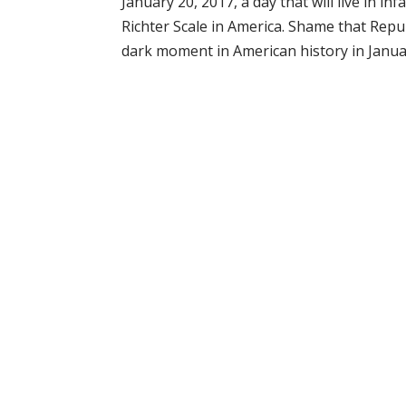
January 20, 2017, a day that will live in 
Richter Scale in America. Shame that Repu
dark moment in American history in Januar