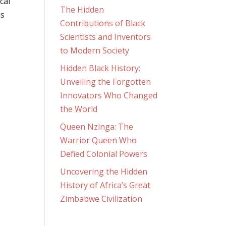
cal
The Hidden
is
Contributions of Black
Scientists and Inventors
to Modern Society
Hidden Black History:
Unveiling the Forgotten
Innovators Who Changed
the World
Queen Nzinga: The
Warrior Queen Who
Defied Colonial Powers
Uncovering the Hidden
History of Africa’s Great
Zimbabwe Civilization