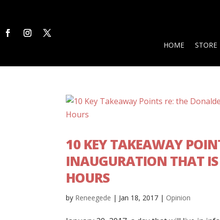
HOME
STORE
10 KEY TAKEAWAY POIN
INAUGURATION THAT IS 
HOURS
by
Reneegede
|
Jan 18, 2017
|
Opinion