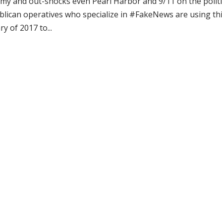
infamy and out-shocks even Pearl Harbor and 9/11 on the politi
blican operatives who specialize in #FakeNews are using th
y of 2017 to...