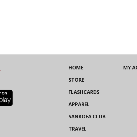
HOME
MY A
STORE
FLASHCARDS
APPAREL
SANKOFA CLUB
TRAVEL