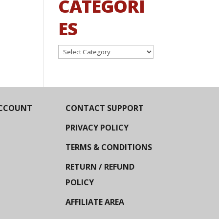
CATEGORI
ES
Categories
CCOUNT
CONTACT SUPPORT
PRIVACY POLICY
TERMS & CONDITIONS
RETURN / REFUND
POLICY
AFFILIATE AREA