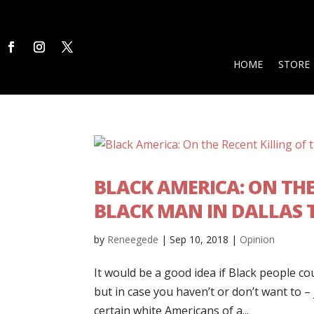
HOME
STORE
BLACK AMERICA: ON THE
BLACK MAN IN DALLAS 
by
Reneegede
|
Sep 10, 2018
|
Opinion
It would be a good idea if Black people c
but in case you haven’t or don’t want to –
certain white Americans of a...