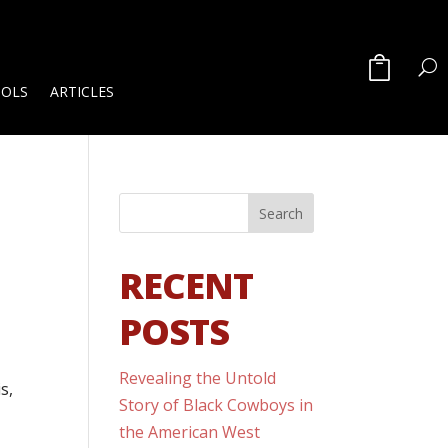
OOLS
ARTICLES
RECENT
POSTS
Revealing the Untold
s,
Story of Black Cowboys in
the American West