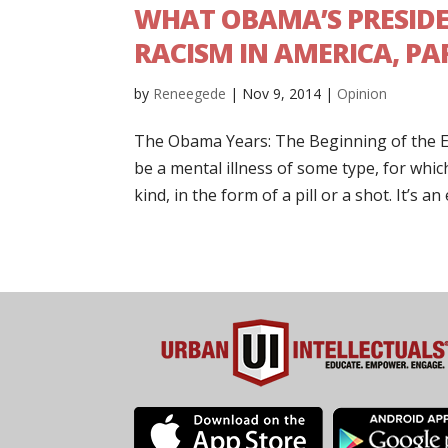
WHAT OBAMA’S PRESID
RACISM IN AMERICA, PAR
by
Reneegede
|
Nov 9, 2014
|
Opinion
The Obama Years: The Beginning of the E
be a mental illness of some type, for whic
kind, in the form of a pill or a shot. It’s an 