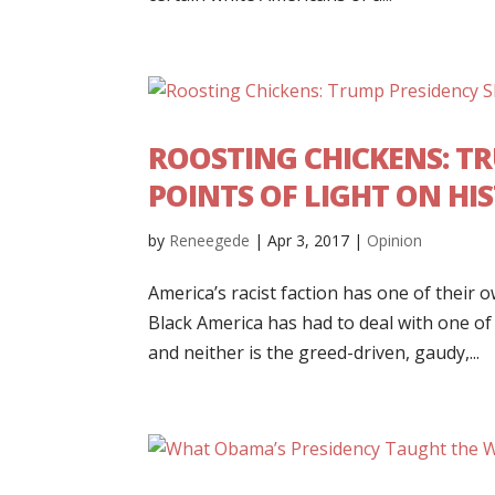
ROOSTING CHICKENS: T
POINTS OF LIGHT ON HI
by
Reneegede
|
Apr 3, 2017
|
Opinion
America’s racist faction has one of their o
Black America has had to deal with one of 
and neither is the greed-driven, gaudy,...