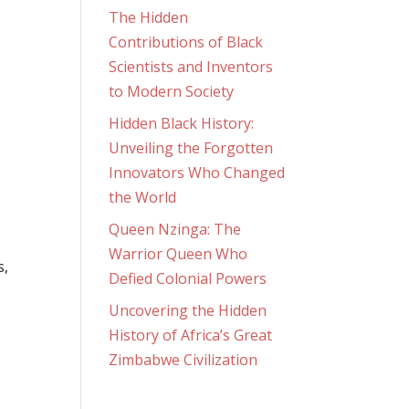
The Hidden
Contributions of Black
Scientists and Inventors
to Modern Society
Hidden Black History:
Unveiling the Forgotten
Innovators Who Changed
the World
Queen Nzinga: The
Warrior Queen Who
s,
Defied Colonial Powers
Uncovering the Hidden
History of Africa’s Great
Zimbabwe Civilization