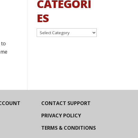
CATEGORI
ES
Categories
 to
some
CCOUNT
CONTACT SUPPORT
PRIVACY POLICY
TERMS & CONDITIONS