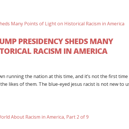
RUMP PRESIDENCY SHEDS MANY
STORICAL RACISM IN AMERICA
wn running the nation at this time, and it’s not the first time
the likes of them. The blue-eyed jesus racist is not new to u