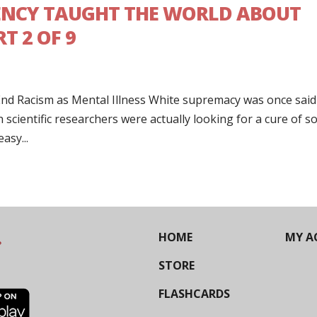
ENCY TAUGHT THE WORLD ABOUT
T 2 OF 9
nd Racism as Mental Illness White supremacy was once said
h scientific researchers were actually looking for a cure of 
easy...
HOME
MY A
STORE
FLASHCARDS