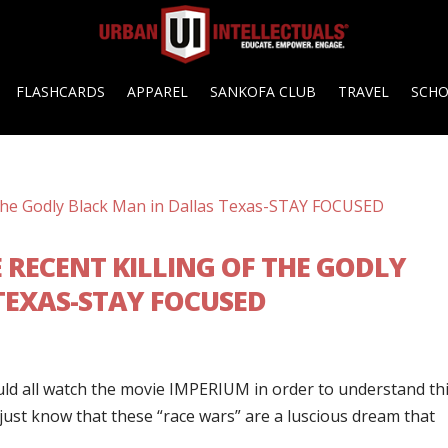
FLASHCARDS
APPAREL
SANKOFA CLUB
TRAVEL
SCH
 RECENT KILLING OF THE GODLY
TEXAS-STAY FOCUSED
ould all watch the movie IMPERIUM in order to understand thi
 just know that these “race wars” are a luscious dream that