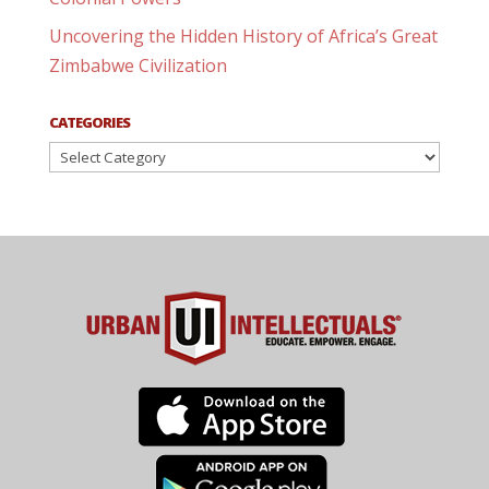
Uncovering the Hidden History of Africa’s Great
Zimbabwe Civilization
CATEGORIES
Categories