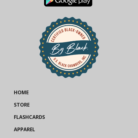
HOME
STORE
FLASHCARDS
APPAREL