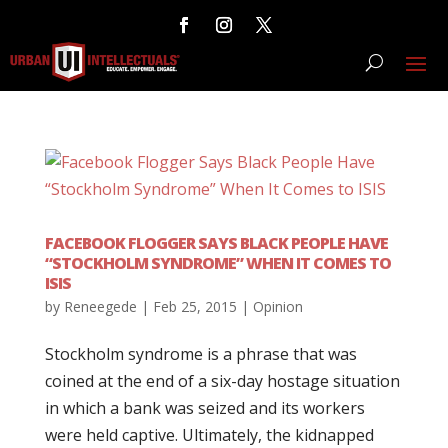
FACEBOOK FLOGGER SAYS BLACK PEOPLE HAVE
“STOCKHOLM SYNDROME” WHEN IT COMES TO
ISIS
by
Reneegede
|
Feb 25, 2015
|
Opinion
Stockholm syndrome is a phrase that was
coined at the end of a six-day hostage situation
in which a bank was seized and its workers
were held captive. Ultimately, the kidnapped