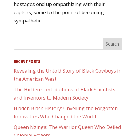
hostages end up empathizing with their
captors, some to the point of becoming
sympathetic...
RECENT POSTS
Revealing the Untold Story of Black Cowboys in
the American West
The Hidden Contributions of Black Scientists
and Inventors to Modern Society
Hidden Black History: Unveiling the Forgotten
Innovators Who Changed the World
Queen Nzinga: The Warrior Queen Who Defied
Colonial Powers