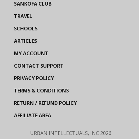
SANKOFA CLUB
TRAVEL
SCHOOLS
ARTICLES
MY ACCOUNT
CONTACT SUPPORT
PRIVACY POLICY
TERMS & CONDITIONS
RETURN / REFUND POLICY
AFFILIATE AREA
URBAN INTELLECTUALS, INC
2026