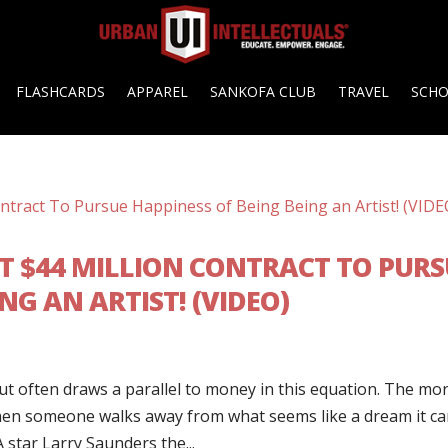
FLASHCARDS
APPAREL
SANKOFA CLUB
TRAVEL
SCH
T $44 MILLION CONTRACT TO PURS
NG AN ARTIST! (VIDEO)
t often draws a parallel to money in this equation. The mo
when someone walks away from what seems like a dream it c
star Larry Saunders the...