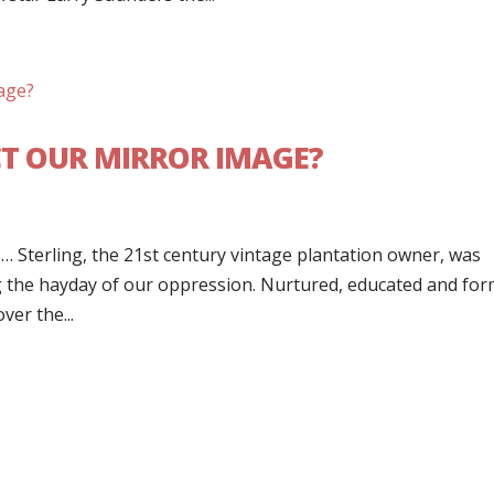
CT OUR MIRROR IMAGE?
st” … Sterling, the 21st century vintage plantation owner, was
g the hayday of our oppression. Nurtured, educated and fo
ver the...