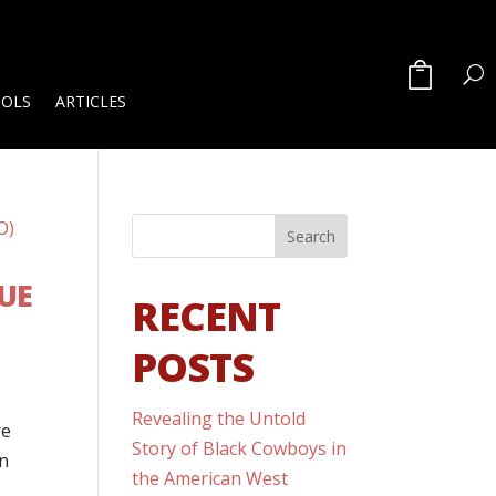
OOLS
ARTICLES
UE
RECENT
POSTS
Revealing the Untold
re
Story of Black Cowboys in
an
the American West