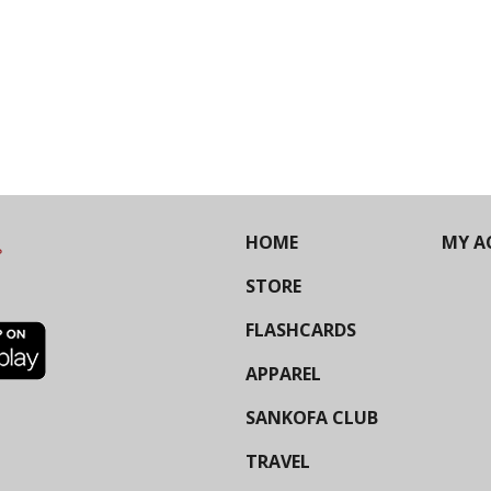
HOME
MY A
STORE
FLASHCARDS
APPAREL
SANKOFA CLUB
TRAVEL