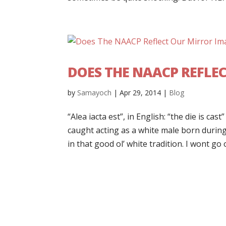
DOES THE NAACP REFLE
by
Samayoch
|
Apr 29, 2014
|
Blog
“Alea iacta est”, in English: “the die is ca
caught acting as a white male born durin
in that good ol’ white tradition. I wont go o