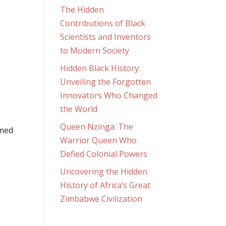
The Hidden
Contributions of Black
Scientists and Inventors
to Modern Society
Hidden Black History:
Unveiling the Forgotten
Innovators Who Changed
the World
Queen Nzinga: The
rmed
Warrior Queen Who
Defied Colonial Powers
Uncovering the Hidden
History of Africa’s Great
Zimbabwe Civilization