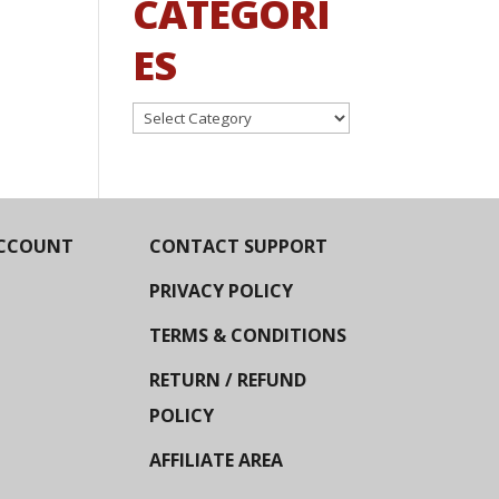
CATEGORI
ES
Categories
CCOUNT
CONTACT SUPPORT
PRIVACY POLICY
TERMS & CONDITIONS
RETURN / REFUND
POLICY
AFFILIATE AREA