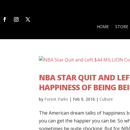
HOME
STORE
NBA STAR QUIT AND LEF
HAPPINESS OF BEING BEI
by
Forest Parks
|
Feb 9, 2016
|
Culture
The American dream talks of happiness bu
you can get the happier you can be. So 
sometimes be quite shocking. But for NBA 