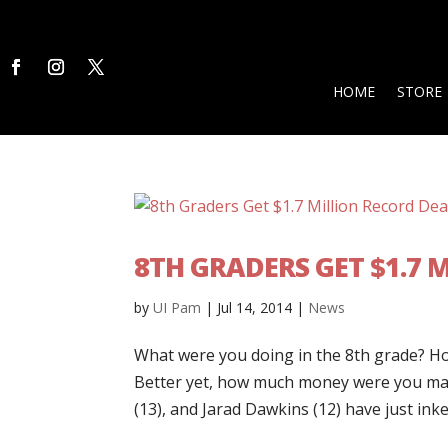
HOME
STORE
8TH GRADERS GET $1.7 
by
UI Pam
|
Jul 14, 2014
|
News
What were you doing in the 8th grade? H
Better yet, how much money were you mak
(13), and Jarad Dawkins (12) have just inke