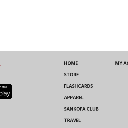
HOME
MY A
STORE
FLASHCARDS
APPAREL
SANKOFA CLUB
TRAVEL