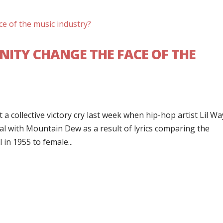
ITY CHANGE THE FACE OF THE
 a collective victory cry last week when hip-hop artist Lil W
eal with Mountain Dew as a result of lyrics comparing the
in 1955 to female...