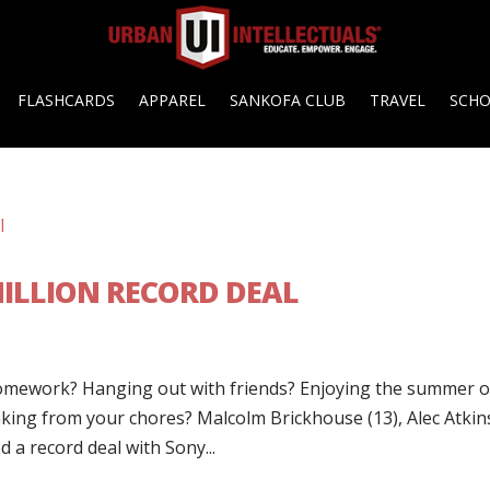
FLASHCARDS
APPAREL
SANKOFA CLUB
TRAVEL
SCH
MILLION RECORD DEAL
omework? Hanging out with friends? Enjoying the summer o
ing from your chores? Malcolm Brickhouse (13), Alec Atkin
d a record deal with Sony...