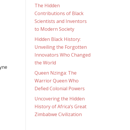
The Hidden
Contributions of Black
Scientists and Inventors
to Modern Society
Hidden Black History:
Unveiling the Forgotten
Innovators Who Changed
the World
ayne
Queen Nzinga: The
Warrior Queen Who
Defied Colonial Powers
Uncovering the Hidden
History of Africa’s Great
Zimbabwe Civilization