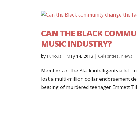
CAN THE BLACK COMMUN
MUSIC INDUSTRY?
by
Furious
|
May 14, 2013
|
Celebrities
,
News
Members of the Black intelligentsia let out
lost a multi-million dollar endorsement d
beating of murdered teenager Emmett Till 