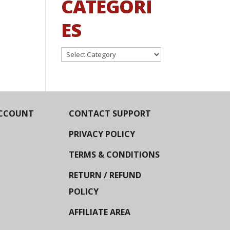
CATEGORI
ES
Categories
CCOUNT
CONTACT SUPPORT
PRIVACY POLICY
TERMS & CONDITIONS
RETURN / REFUND
POLICY
AFFILIATE AREA