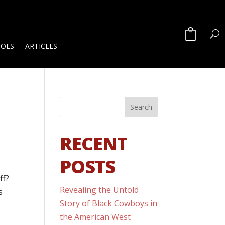
OOLS
ARTICLES
RECENT
POSTS
ff?
Revealing the Untold
s
Story of Black Cowboys in
the American West