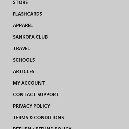
STORE
FLASHCARDS
APPAREL
SANKOFA CLUB
TRAVEL
SCHOOLS
ARTICLES
MY ACCOUNT
CONTACT SUPPORT
PRIVACY POLICY
TERMS & CONDITIONS