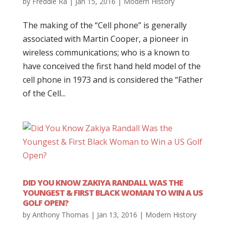
by
Freddie Ra
|
Jan 15, 2016
|
Modern History
The making of the “Cell phone” is generally
associated with Martin Cooper, a pioneer in
wireless communications; who is a known to
have conceived the first hand held model of the
cell phone in 1973 and is considered the “Father
of the Cell...
DID YOU KNOW ZAKIYA RANDALL WAS THE
YOUNGEST & FIRST BLACK WOMAN TO WIN A US
GOLF OPEN?
by
Anthony Thomas
|
Jan 13, 2016
|
Modern History