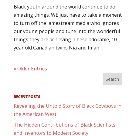
Black youth around the world continue to do
amazing things. WE just have to take a moment
to turn off the lamestream media who ignores
our young people and tune into the wonderful
things they are achieving. These adorable, 10
year old Canadian twins Nia and Imani...
« Older Entries
RECENT POSTS
Revealing the Untold Story of Black Cowboys in
the American West
The Hidden Contributions of Black Scientists
and Inventors to Modern Society