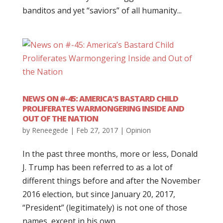
banditos and yet “saviors” of all humanity...
NEWS ON #-45: AMERICA’S BASTARD CHILD
PROLIFERATES WARMONGERING INSIDE AND
OUT OF THE NATION
by
Reneegede
|
Feb 27, 2017
|
Opinion
In the past three months, more or less, Donald
J. Trump has been referred to as a lot of
different things before and after the November
2016 election, but since January 20, 2017,
“President” (legitimately) is not one of those
names, except in his own...