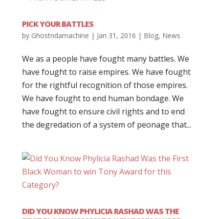
PICK YOUR BATTLES
by
Ghostndamachine
|
Jan 31, 2016
|
Blog
,
News
We as a people have fought many battles. We
have fought to raise empires. We have fought
for the rightful recognition of those empires.
We have fought to end human bondage. We
have fought to ensure civil rights and to end
the degredation of a system of peonage that...
DID YOU KNOW PHYLICIA RASHAD WAS THE