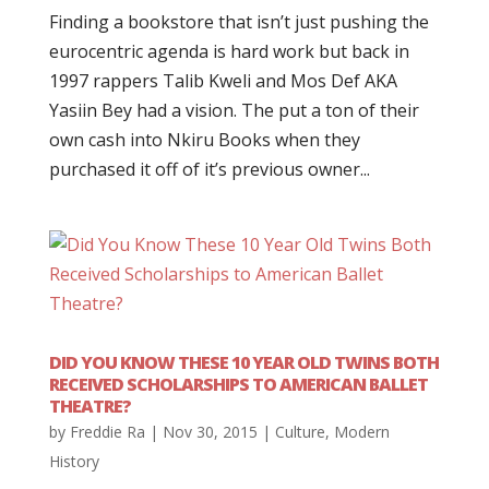
Finding a bookstore that isn’t just pushing the
eurocentric agenda is hard work but back in
1997 rappers Talib Kweli and Mos Def AKA
Yasiin Bey had a vision. The put a ton of their
own cash into Nkiru Books when they
purchased it off of it’s previous owner...
DID YOU KNOW THESE 10 YEAR OLD TWINS BOTH
RECEIVED SCHOLARSHIPS TO AMERICAN BALLET
THEATRE?
by
Freddie Ra
|
Nov 30, 2015
|
Culture
,
Modern
History