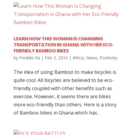
LEARN HOW THIS WOMAN IS CHANGING
TRANSPORTATION IN GHANA WITH HER ECO-
FRIENDLY BAMBOO BIKES
by
Freddie Ra
|
Feb 3, 2016
|
Africa
,
News
,
Positivity
The idea of using Bamboo to make bicycles is
quite cool. All bicycles are believed to be eco-
friendly coupled with other benefits such as
exercise. However, it seems there are bikes
more eco-friendly than others. Here is a story
of Bamboo bikes in Ghana which has...