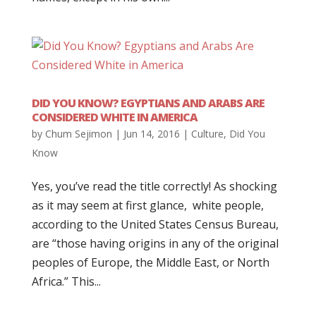
DID YOU KNOW? EGYPTIANS AND ARABS ARE
CONSIDERED WHITE IN AMERICA
by
Chum Sejimon
|
Jun 14, 2016
|
Culture
,
Did You
Know
Yes, you’ve read the title correctly! As shocking
as it may seem at first glance, white people,
according to the United States Census Bureau,
are “those having origins in any of the original
peoples of Europe, the Middle East, or North
Africa.” This...