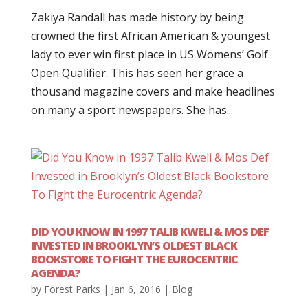
Zakiya Randall has made history by being
crowned the first African American & youngest
lady to ever win first place in US Womens’ Golf
Open Qualifier. This has seen her grace a
thousand magazine covers and make headlines
on many a sport newspapers. She has...
DID YOU KNOW IN 1997 TALIB KWELI & MOS DEF
INVESTED IN BROOKLYN’S OLDEST BLACK
BOOKSTORE TO FIGHT THE EUROCENTRIC
AGENDA?
by
Forest Parks
|
Jan 6, 2016
|
Blog