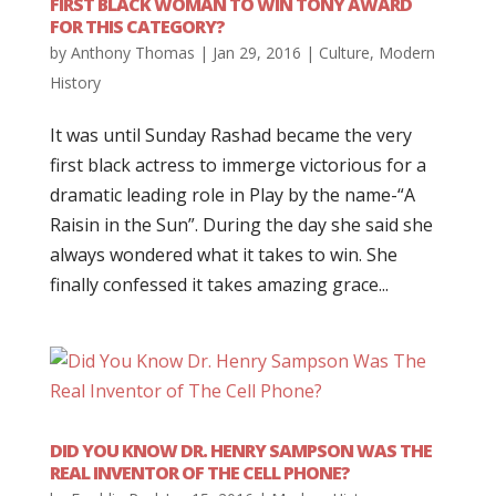
FIRST BLACK WOMAN TO WIN TONY AWARD
FOR THIS CATEGORY?
by
Anthony Thomas
|
Jan 29, 2016
|
Culture
,
Modern
History
It was until Sunday Rashad became the very
first black actress to immerge victorious for a
dramatic leading role in Play by the name-“A
Raisin in the Sun”. During the day she said she
always wondered what it takes to win. She
finally confessed it takes amazing grace...
DID YOU KNOW DR. HENRY SAMPSON WAS THE
REAL INVENTOR OF THE CELL PHONE?