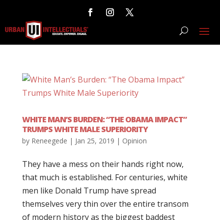
WHITE MAN’S BURDEN: “THE OBAMA IMPACT”
TRUMPS WHITE MALE SUPERIORITY
by
Reneegede
|
Jan 25, 2019
|
Opinion
They have a mess on their hands right now,
that much is established. For centuries, white
men like Donald Trump have spread
themselves very thin over the entire transom
of modern history as the biggest baddest