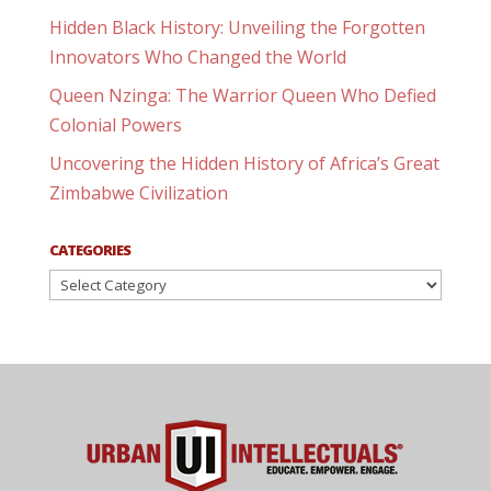
Hidden Black History: Unveiling the Forgotten
Innovators Who Changed the World
Queen Nzinga: The Warrior Queen Who Defied
Colonial Powers
Uncovering the Hidden History of Africa’s Great
Zimbabwe Civilization
CATEGORIES
Categories