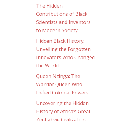
The Hidden
Contributions of Black
Scientists and Inventors
to Modern Society
Hidden Black History:
Unveiling the Forgotten
Innovators Who Changed
the World
Queen Nzinga: The
Warrior Queen Who
Defied Colonial Powers
Uncovering the Hidden
History of Africa’s Great
Zimbabwe Civilization