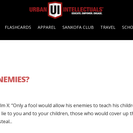
FLASHCARDS
APPAREL
SANKOFA CLUB
TRAVEL
SCH
NEMIES?
m X: “Only a fool would allow his enemies to teach his childr
e to you and to your children, those who would cover up t
eal...