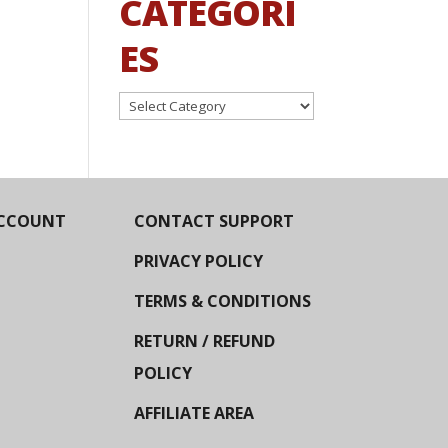
CATEGORI
ES
Categories
CCOUNT
CONTACT SUPPORT
PRIVACY POLICY
TERMS & CONDITIONS
RETURN / REFUND
POLICY
AFFILIATE AREA