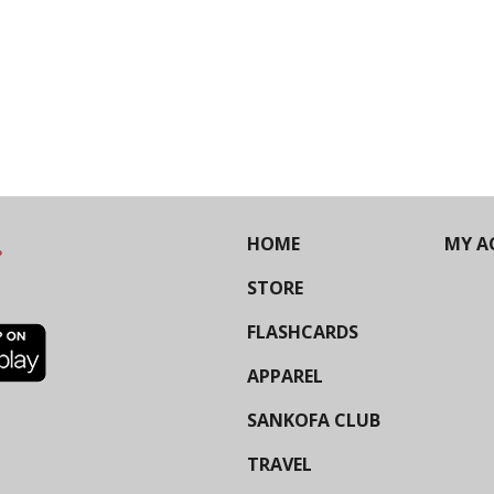
HOME
MY A
STORE
FLASHCARDS
APPAREL
SANKOFA CLUB
TRAVEL