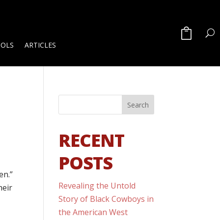
OOLS
ARTICLES
RECENT
POSTS
en.”
Revealing the Untold
heir
Story of Black Cowboys in
the American West