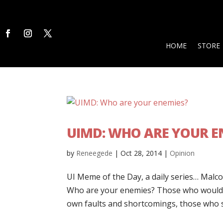
HOME
STORE
UIMD: WHO ARE YOUR E
by
Reneegede
|
Oct 28, 2014
|
Opinion
UI Meme of the Day, a daily series… Malcol
Who are your enemies? Those who would li
own faults and shortcomings, those who st