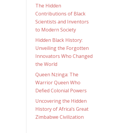
The Hidden
Contributions of Black
Scientists and Inventors
to Modern Society
Hidden Black History:
Unveiling the Forgotten
Innovators Who Changed
the World
Queen Nzinga: The
Warrior Queen Who
Defied Colonial Powers
Uncovering the Hidden
History of Africa’s Great
Zimbabwe Civilization