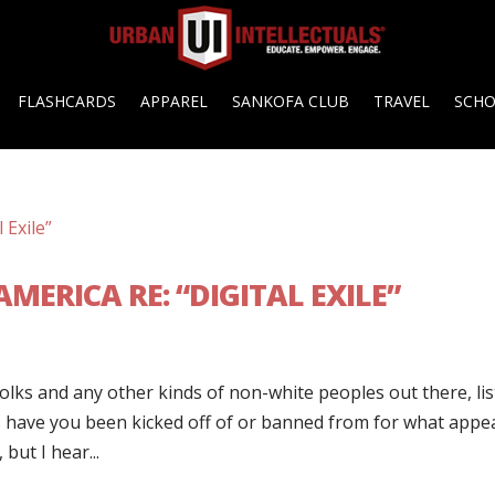
FLASHCARDS
APPAREL
SANKOFA CLUB
TRAVEL
SCH
MERICA RE: “DIGITAL EXILE”
folks and any other kinds of non-white peoples out there, li
s have you been kicked off of or banned from for what appe
but I hear...