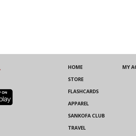
HOME
MY A
STORE
FLASHCARDS
APPAREL
SANKOFA CLUB
TRAVEL