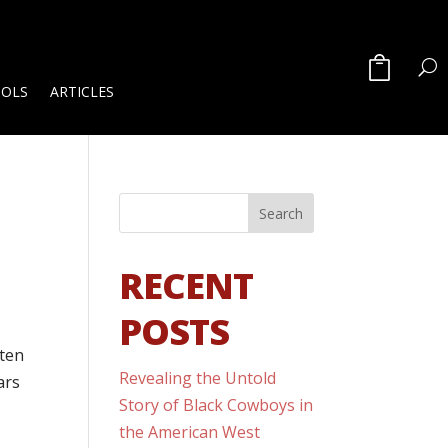
OOLS
ARTICLES
RECENT
POSTS
sten
Revealing the Untold
ars
Story of Black Cowboys in
the American West