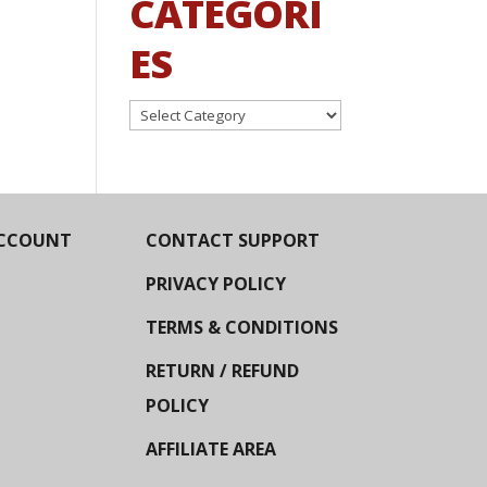
CATEGORI
ES
Categories
CCOUNT
CONTACT SUPPORT
PRIVACY POLICY
TERMS & CONDITIONS
RETURN / REFUND
POLICY
AFFILIATE AREA