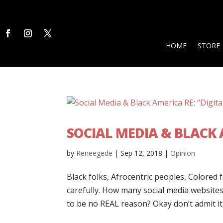
HOME
STORE
SOCIAL MEDIA & BLACK A
by
Reneegede
|
Sep 12, 2018
|
Opinion
Black folks, Afrocentric peoples, Colored 
carefully. How many social media website
to be no REAL reason? Okay don’t admit it, 