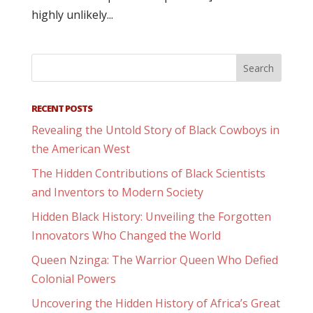
highly unlikely...
RECENT POSTS
Revealing the Untold Story of Black Cowboys in
the American West
The Hidden Contributions of Black Scientists
and Inventors to Modern Society
Hidden Black History: Unveiling the Forgotten
Innovators Who Changed the World
Queen Nzinga: The Warrior Queen Who Defied
Colonial Powers
Uncovering the Hidden History of Africa’s Great