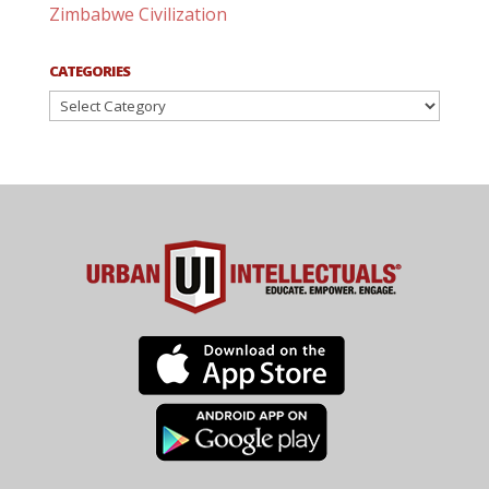
Zimbabwe Civilization
CATEGORIES
Categories