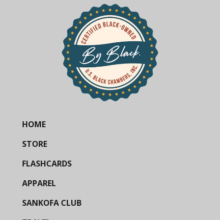
HOME
STORE
FLASHCARDS
APPAREL
SANKOFA CLUB