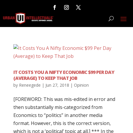
IT COSTS YOU A NIFTY ECONOMIC $99 PER DAY
(AVERAGE) TO KEEP THAT JOB
by
Reneegede
|
Jun 27, 2018
|
Opinion
[FOREWORD: This was mis-edited in error and
then substantially mis-categorized from
Economics to “politics” in another media
format. However, this is the correct version,
which is not a ‘political’ topic at all.] *** In the