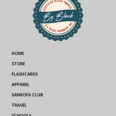
HOME
STORE
FLASHCARDS
APPAREL
SANKOFA CLUB
TRAVEL
SCHOOLS