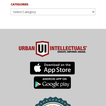
CATEGORIES
Categories