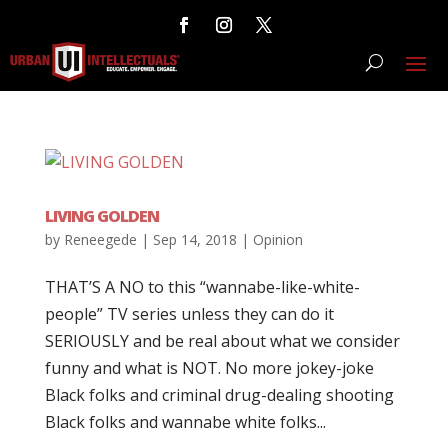
LIVING GOLDEN
by
Reneegede
|
Sep 14, 2018
|
Opinion
THAT’S A NO to this “wannabe-like-white-
people” TV series unless they can do it
SERIOUSLY and be real about what we consider
funny and what is NOT. No more jokey-joke
Black folks and criminal drug-dealing shooting
Black folks and wannabe white folks...