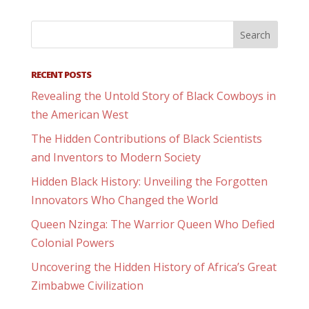
RECENT POSTS
Revealing the Untold Story of Black Cowboys in
the American West
The Hidden Contributions of Black Scientists
and Inventors to Modern Society
Hidden Black History: Unveiling the Forgotten
Innovators Who Changed the World
Queen Nzinga: The Warrior Queen Who Defied
Colonial Powers
Uncovering the Hidden History of Africa’s Great
Zimbabwe Civilization