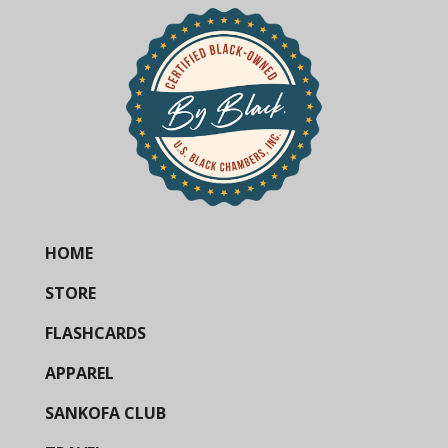
HOME
STORE
FLASHCARDS
APPAREL
SANKOFA CLUB