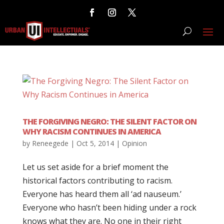
THE FORGIVING NEGRO: THE SILENT FACTOR ON
WHY RACISM CONTINUES IN AMERICA
by
Reneegede
|
Oct 5, 2014
|
Opinion
Let us set aside for a brief moment the
historical factors contributing to racism.
Everyone has heard them all ‘ad nauseum.’
Everyone who hasn’t been hiding under a rock
knows what they are. No one in their right