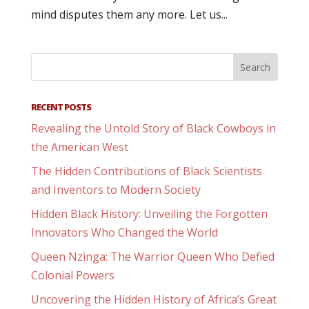
mind disputes them any more. Let us...
RECENT POSTS
Revealing the Untold Story of Black Cowboys in
the American West
The Hidden Contributions of Black Scientists
and Inventors to Modern Society
Hidden Black History: Unveiling the Forgotten
Innovators Who Changed the World
Queen Nzinga: The Warrior Queen Who Defied
Colonial Powers
Uncovering the Hidden History of Africa’s Great