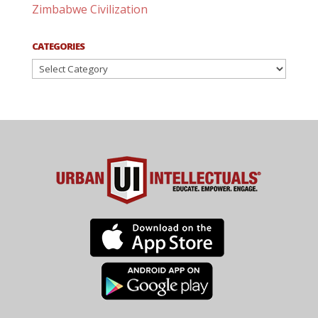
Zimbabwe Civilization
CATEGORIES
Categories