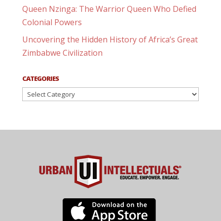
Queen Nzinga: The Warrior Queen Who Defied
Colonial Powers
Uncovering the Hidden History of Africa’s Great
Zimbabwe Civilization
CATEGORIES
Categories