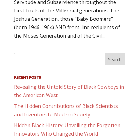
Servitude and Subservience throughout the
First-fruits of the Millennial generations: The
Joshua Generation, those “Baby Boomers”
(born 1946-1964) AND front-line recipients of
the Moses Generation and of the Civil...
RECENT POSTS
Revealing the Untold Story of Black Cowboys in
the American West
The Hidden Contributions of Black Scientists
and Inventors to Modern Society
Hidden Black History: Unveiling the Forgotten
Innovators Who Changed the World