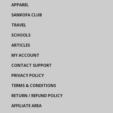
APPAREL
SANKOFA CLUB
TRAVEL
SCHOOLS
ARTICLES
MY ACCOUNT
CONTACT SUPPORT
PRIVACY POLICY
TERMS & CONDITIONS
RETURN / REFUND POLICY
AFFILIATE AREA