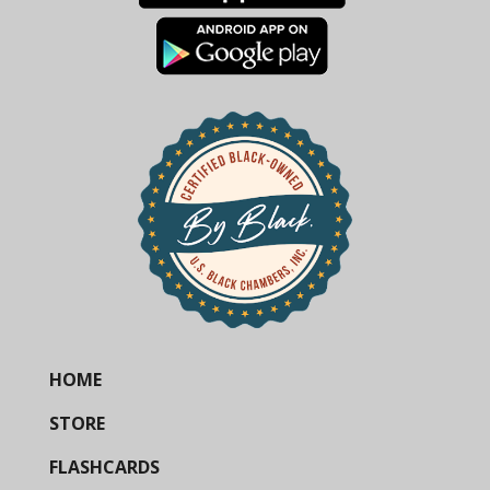
HOME
STORE
FLASHCARDS