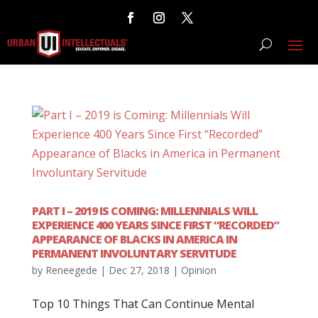
PART I – 2019 IS COMING: MILLENNIALS WILL
EXPERIENCE 400 YEARS SINCE FIRST “RECORDED”
APPEARANCE OF BLACKS IN AMERICA IN
PERMANENT INVOLUNTARY SERVITUDE
by
Reneegede
|
Dec 27, 2018
|
Opinion
Top 10 Things That Can Continue Mental