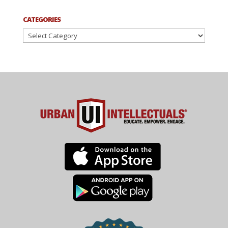
CATEGORIES
Categories