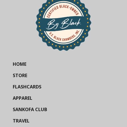
HOME
STORE
FLASHCARDS
APPAREL
SANKOFA CLUB
TRAVEL