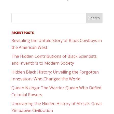
RECENT POSTS
Revealing the Untold Story of Black Cowboys in
the American West
The Hidden Contributions of Black Scientists
and Inventors to Modern Society
Hidden Black History: Unveiling the Forgotten
Innovators Who Changed the World
Queen Nzinga: The Warrior Queen Who Defied
Colonial Powers
Uncovering the Hidden History of Africa’s Great
Zimbabwe Civilization