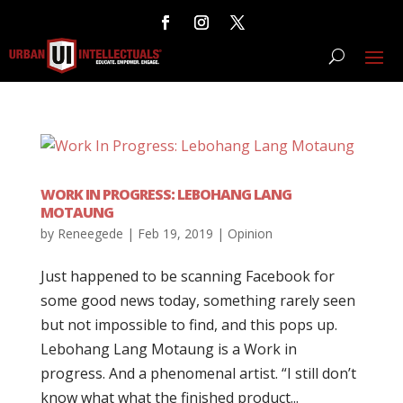
WORK IN PROGRESS: LEBOHANG LANG
MOTAUNG
by
Reneegede
|
Feb 19, 2019
|
Opinion
Just happened to be scanning Facebook for
some good news today, something rarely seen
but not impossible to find, and this pops up.
Lebohang Lang Motaung is a Work in
progress. And a phenomenal artist. “I still don’t
know what what the finished product...