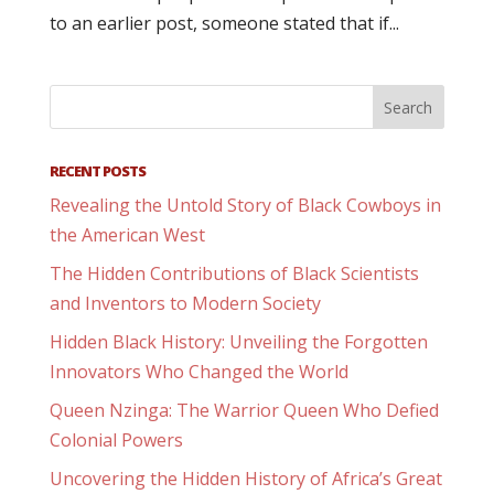
to an earlier post, someone stated that if...
RECENT POSTS
Revealing the Untold Story of Black Cowboys in
the American West
The Hidden Contributions of Black Scientists
and Inventors to Modern Society
Hidden Black History: Unveiling the Forgotten
Innovators Who Changed the World
Queen Nzinga: The Warrior Queen Who Defied
Colonial Powers
Uncovering the Hidden History of Africa’s Great