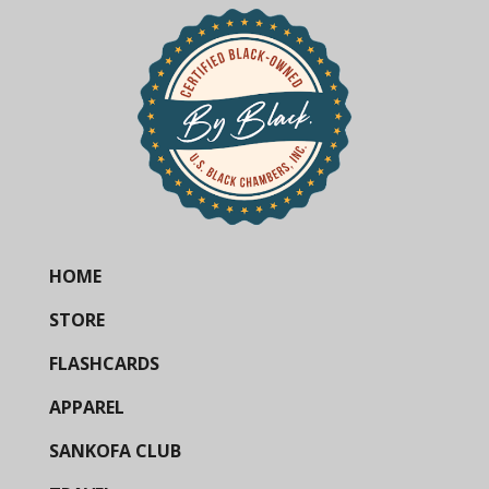
HOME
STORE
FLASHCARDS
APPAREL
SANKOFA CLUB