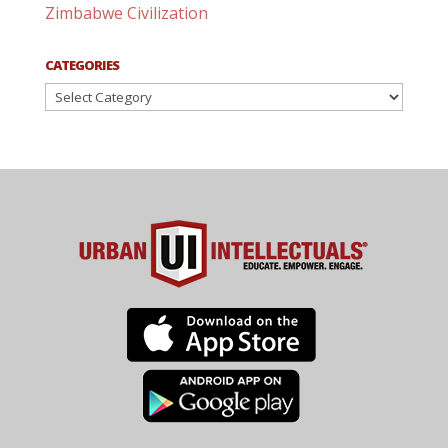
Zimbabwe Civilization
CATEGORIES
Categories