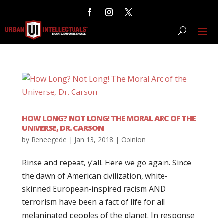
HOW LONG? NOT LONG! THE MORAL ARC OF THE
UNIVERSE, DR. CARSON
by
Reneegede
|
Jan 13, 2018
|
Opinion
Rinse and repeat, y’all. Here we go again. Since
the dawn of American civilization, white-
skinned European-inspired racism AND
terrorism have been a fact of life for all
melaninated peoples of the planet. In response