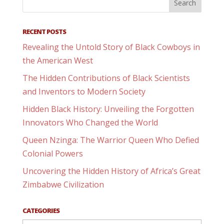
RECENT POSTS
Revealing the Untold Story of Black Cowboys in
the American West
The Hidden Contributions of Black Scientists
and Inventors to Modern Society
Hidden Black History: Unveiling the Forgotten
Innovators Who Changed the World
Queen Nzinga: The Warrior Queen Who Defied
Colonial Powers
Uncovering the Hidden History of Africa’s Great
Zimbabwe Civilization
CATEGORIES