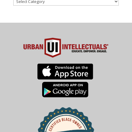
Categories