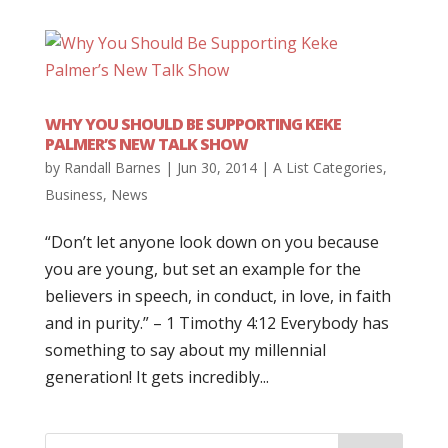
WHY YOU SHOULD BE SUPPORTING KEKE
PALMER’S NEW TALK SHOW
by
Randall Barnes
|
Jun 30, 2014
|
A List Categories
,
Business
,
News
“Don’t let anyone look down on you because
you are young, but set an example for the
believers in speech, in conduct, in love, in faith
and in purity.” – 1 Timothy 4:12 Everybody has
something to say about my millennial
generation! It gets incredibly...