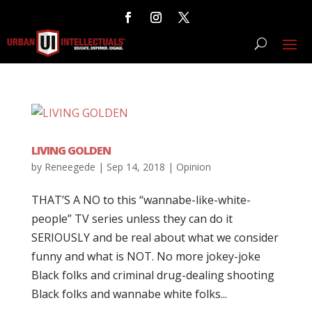
LIVING GOLDEN
by
Reneegede
|
Sep 14, 2018
|
Opinion
THAT’S A NO to this “wannabe-like-white-
people” TV series unless they can do it
SERIOUSLY and be real about what we consider
funny and what is NOT. No more jokey-joke
Black folks and criminal drug-dealing shooting
Black folks and wannabe white folks...