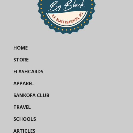
HOME
STORE
FLASHCARDS
APPAREL
SANKOFA CLUB
TRAVEL
SCHOOLS
ARTICLES