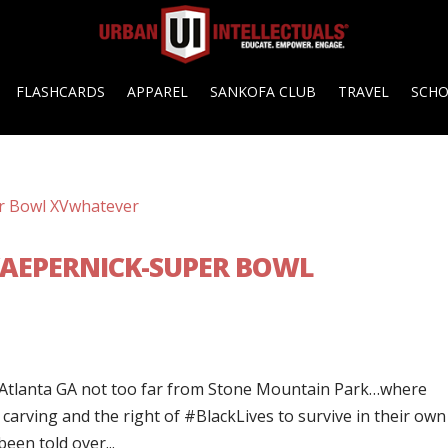
FLASHCARDS
APPAREL
SANKOFA CLUB
TRAVEL
SCH
 KAEPERNICK-SUPER BOWL
 Atlanta GA not too far from Stone Mountain Park…where
 carving and the right of #BlackLives to survive in their own
een told over...