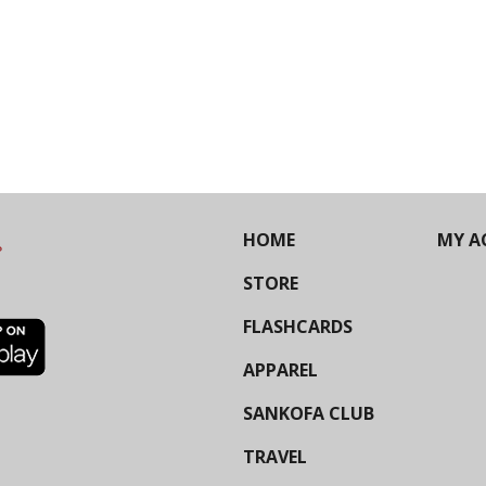
HOME
MY A
STORE
FLASHCARDS
APPAREL
SANKOFA CLUB
TRAVEL