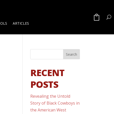
OOLS
ARTICLES
RECENT
POSTS
Revealing the Untold
Story of Black Cowboys in
the American West