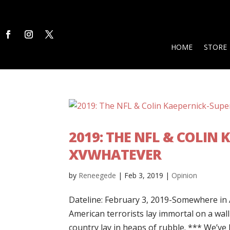
HOME
STORE
2019: THE NFL & COLIN
XVWHATEVER
by
Reneegede
|
Feb 3, 2019
|
Opinion
Dateline: February 3, 2019-Somewhere in
American terrorists lay immortal on a wall
country lay in heaps of rubble. *** We’ve b