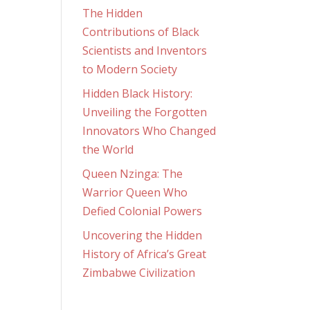
The Hidden
Contributions of Black
Scientists and Inventors
to Modern Society
Hidden Black History:
Unveiling the Forgotten
Innovators Who Changed
the World
Queen Nzinga: The
Warrior Queen Who
Defied Colonial Powers
Uncovering the Hidden
History of Africa’s Great
Zimbabwe Civilization