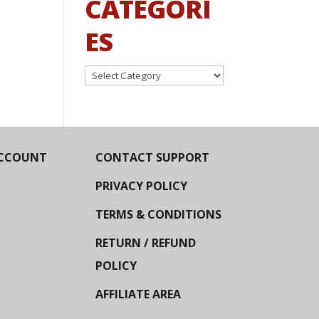
CATEGORI
ES
Categories
CCOUNT
CONTACT SUPPORT
PRIVACY POLICY
TERMS & CONDITIONS
RETURN / REFUND
POLICY
AFFILIATE AREA