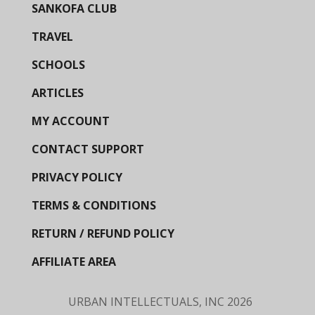
SANKOFA CLUB
TRAVEL
SCHOOLS
ARTICLES
MY ACCOUNT
CONTACT SUPPORT
PRIVACY POLICY
TERMS & CONDITIONS
RETURN / REFUND POLICY
AFFILIATE AREA
URBAN INTELLECTUALS, INC
2026