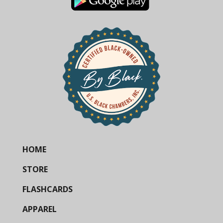
HOME
STORE
FLASHCARDS
APPAREL