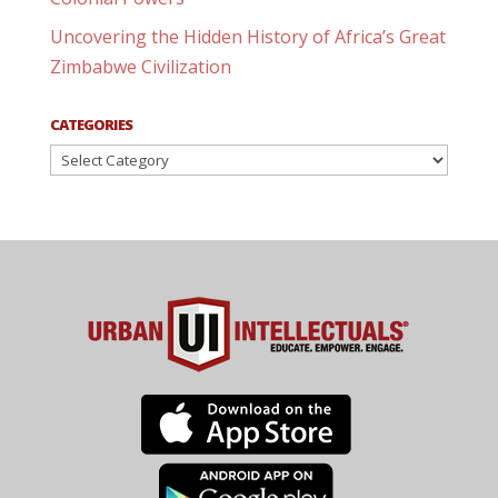
Uncovering the Hidden History of Africa’s Great
Zimbabwe Civilization
CATEGORIES
Categories