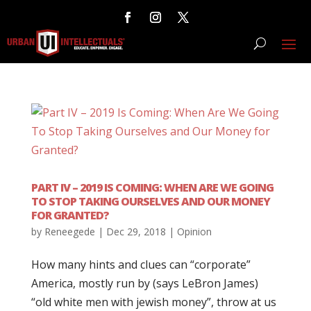
PART IV – 2019 IS COMING: WHEN ARE WE GOING
TO STOP TAKING OURSELVES AND OUR MONEY
FOR GRANTED?
by
Reneegede
|
Dec 29, 2018
|
Opinion
How many hints and clues can “corporate”
America, mostly run by (says LeBron James)
“old white men with jewish money”, throw at us