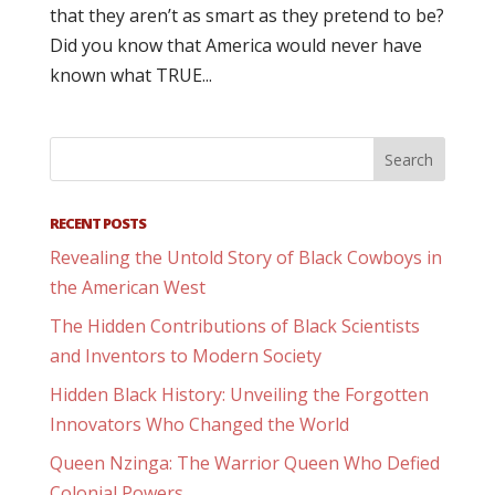
that they aren’t as smart as they pretend to be?
Did you know that America would never have
known what TRUE...
RECENT POSTS
Revealing the Untold Story of Black Cowboys in
the American West
The Hidden Contributions of Black Scientists
and Inventors to Modern Society
Hidden Black History: Unveiling the Forgotten
Innovators Who Changed the World
Queen Nzinga: The Warrior Queen Who Defied
Colonial Powers