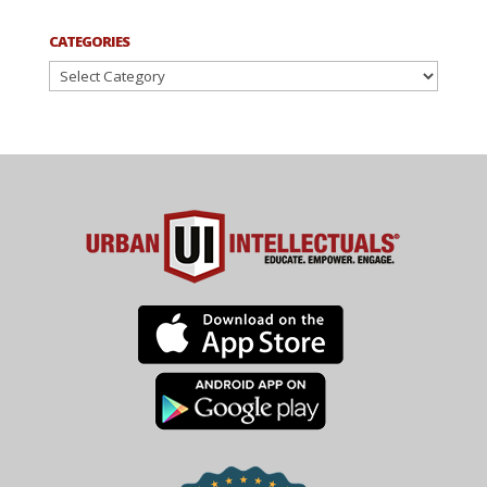
CATEGORIES
Categories