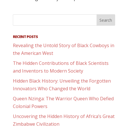
RECENT POSTS
Revealing the Untold Story of Black Cowboys in
the American West
The Hidden Contributions of Black Scientists
and Inventors to Modern Society
Hidden Black History: Unveiling the Forgotten
Innovators Who Changed the World
Queen Nzinga: The Warrior Queen Who Defied
Colonial Powers
Uncovering the Hidden History of Africa’s Great
Zimbabwe Civilization