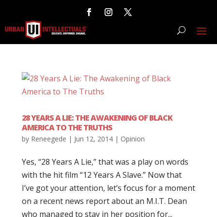
28 YEARS A LIE: THE AWAKENING OF BLACK
AMERICA TO THE TRUTHS
by
Reneegede
|
Jun 12, 2014
|
Opinion
Yes, “28 Years A Lie,” that was a play on words
with the hit film “12 Years A Slave.” Now that
I’ve got your attention, let’s focus for a moment
on a recent news report about an M.I.T. Dean
who managed to stay in her position for...