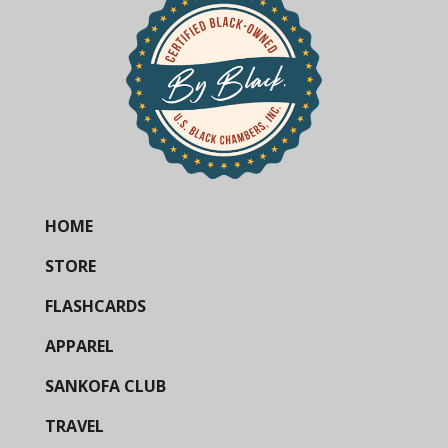
HOME
STORE
FLASHCARDS
APPAREL
SANKOFA CLUB
TRAVEL