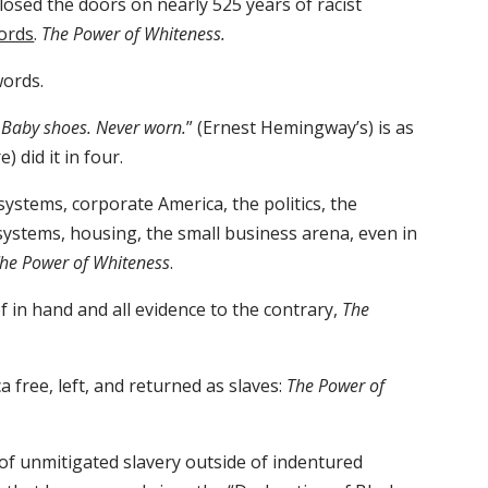
losed the doors on nearly 525 years of racist
ords
.
The Power of Whiteness.
words.
: Baby shoes. Never worn.
” (Ernest Hemingway’s) is as
 did it in four.
 systems, corporate America, the politics, the
ystems, housing, the small business arena, even in
he Power of Whiteness
.
f in hand and all evidence to the contrary,
The
 free, left, and returned as slaves:
The Power of
of unmitigated slavery outside of indentured