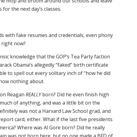
 the mop and broom around our schools and leave
 for the next day’s classes.
ads with fake resumes and credentials, even phony
y right now?
rinsic knowledge that the GOP’s Tea Party faction
arack Obama’s allegedly “faked” birth certificate
e to spell out every solitary inch of “how he did
 know nothing about.
lson Reagan
REALLY
born? Did he even finish high
 much of anything, and was a little bit on the
Definitely was not a Harvard Law School grad, and
port card, either. What if the last five presidents
merica? Where was Al Gore born? Did he really
ain was not born here, but no one made a BFD of