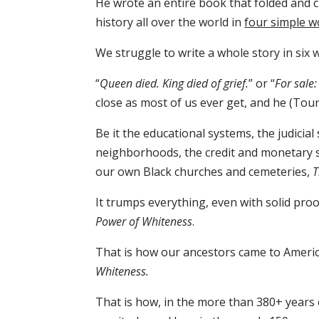
He wrote an entire book that folded and c
history all over the world in
four simple w
We struggle to write a whole story in six 
“
Queen died. King died of grief.
” or “
For sale
close as most of us ever get, and he (Toure)
Be it the educational systems, the judicial
neighborhoods, the credit and monetary s
our own Black churches and cemeteries,
T
It trumps everything, even with solid proo
Power of Whiteness
.
That is how our ancestors came to America
Whiteness.
That is how, in the more than 380+ years 