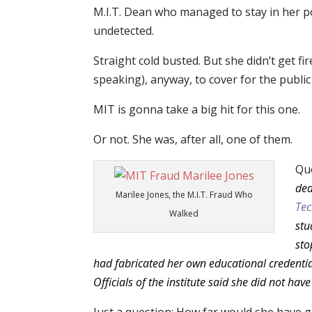
M.I.T. Dean who managed to stay in her pos
undetected.
Straight cold busted. But she didn’t get fire
speaking), anyway, to cover for the publi
MIT is gonna take a big hit for this one.
Or not. She was, after all, one of them.
Qu
dea
Marilee Jones, the M.I.T. Fraud Who
Tec
Walked
stu
sto
had fabricated her own educational credential
Officials of the institute said she did not h