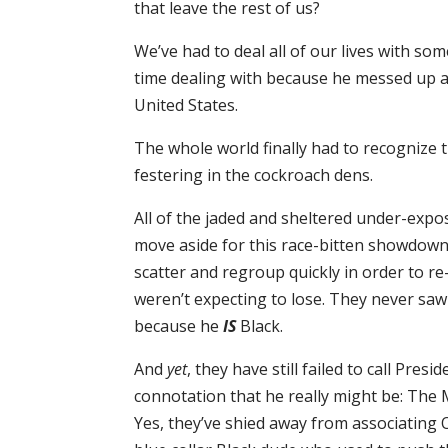
that leave the rest of us?
We’ve had to deal all of our lives with 
time dealing with because he messed up an
United States.
The whole world finally had to recognize 
festering in the cockroach dens.
All of the jaded and sheltered under-expo
move aside for this race-bitten showdown
scatter and regroup quickly in order to re
weren’t expecting to lose. They never saw
because he
IS
Black.
And
yet
, they have still failed to call Pres
connotation that he really might be: The
Yes, they’ve shied away from associating 