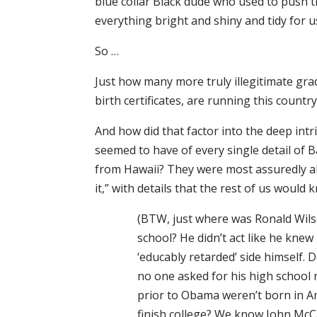
blue collar Black dude who used to push
everything bright and shiny and tidy for us
So …
Just how many more truly illegitimate gr
birth certificates, are running this countr
And how did that factor into the deep int
seemed to have of every single detail of B
from Hawaii? They were most assuredly abl
it,” with details that the rest of us would
(BTW, just where was Ronald Wi
school? He didn’t act like he knew
‘educably retarded’ side himself. 
no one asked for his high school re
prior to Obama weren’t born in A
finish college? We know John McC