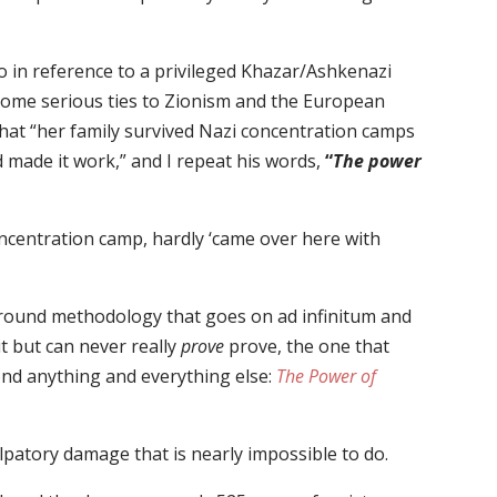
 in reference to a privileged Khazar/Ashkenazi
 some serious ties to Zionism and the European
hat “her family survived Nazi concentration camps
 made it work,” and I repeat his words,
“
The power
ncentration camp, hardly ‘came over here with
ground methodology that goes on ad infinitum and
 but can never really
prove
prove, the one that
nd anything and everything else:
The Power of
patory damage that is nearly impossible to do.