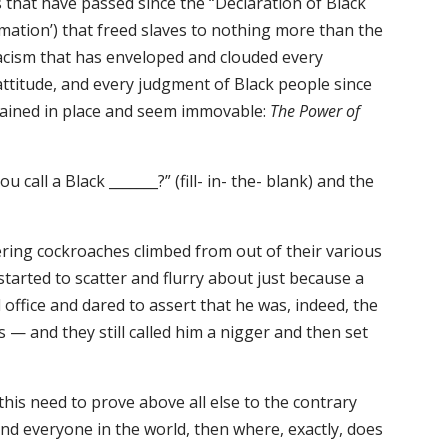
s that have passed since the “Declaration of Black
ation’) that freed slaves to nothing more than the
racism that has enveloped and clouded every
attitude, and every judgment of Black people since
ained in place and seem immovable:
The Power of
all a Black _______?” (fill- in- the- blank) and the
ing cockroaches climbed from out of their various
tarted to scatter and flurry about just because a
 office and dared to assert that he was, indeed, the
s — and they still called him a nigger and then set
this need to prove above all else to the contrary
and everyone in the world, then where, exactly, does