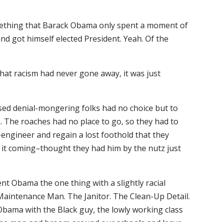
something that Barack Obama only spent a moment of
d got himself elected President. Yeah. Of the
that racism had never gone away, it was just
sed denial-mongering folks had no choice but to
. The roaches had no place to go, so they had to
-engineer and regain a lost foothold that they
 it coming–thought they had him by the nutz just
ident Obama the one thing with a slightly racial
 Maintenance Man. The Janitor. The Clean-Up Detail.
Obama with the Black guy, the lowly working class