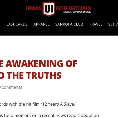
FLASHCARDS
APPAREL
SANKOFA CLUB
TRAVEL
SCH
THE AWAKENING OF
O THE TRUTHS
0 comments
rds with the hit film “12 Years A Slave.”
ocus for a moment on a recent news report about an