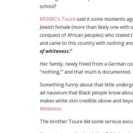
school?
MSNBC’s Toure
said it some moments ago
Jewish female (more than likely one with
conquest of African peoples) who stated t
and came to this country with nothing and
of whiteness
.”
Her family, newly freed from a German co
“nothing,”‘ and that much is documented.
Something funny about that little under
ad nauseum that Black people know about
makes white skin credible above and beyo
Whiteness
.
The brother Toure did some serious excul