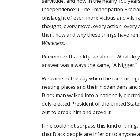
servitude, and how in the nearly 150 year
Independence” (‘The Emancipation Proclam
onslaught of even more vicious and vile 
thought, every move, every action, every 
then, how and why these things have rem
Whiteness
.
Remember that old joke about “What do you c
answer was always the same, “A Nigger.”
Welcome to the day when the race-monger
nesting places and their hidden dens and s
Black man walked into a nationally elected
duly-elected President of the United State
out to break him and prove it.
If
he
could not surpass this kind of thing, 
that Black people are inferior to anyone 