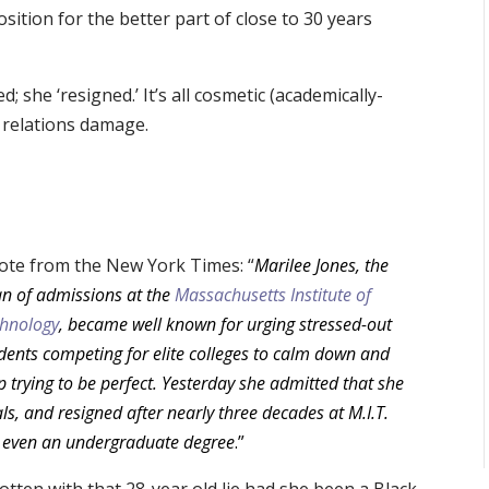
ition for the better part of close to 30 years
d; she ‘resigned.’ It’s all cosmetic (academically-
c relations damage.
ote from the New York Times: “
Marilee Jones, the
n of admissions at the
Massachusetts Institute of
hnology
, became well known for urging stressed-out
dents competing for elite colleges to calm down and
p trying to be perfect. Yesterday she admitted that she
s, and resigned after nearly three decades at M.I.T.
ave even an undergraduate degree
.”