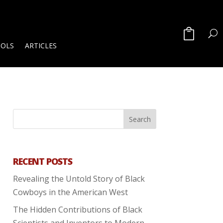
OOLS
ARTICLES
RECENT POSTS
Revealing the Untold Story of Black
Cowboys in the American West
The Hidden Contributions of Black
Scientists and Inventors to Modern