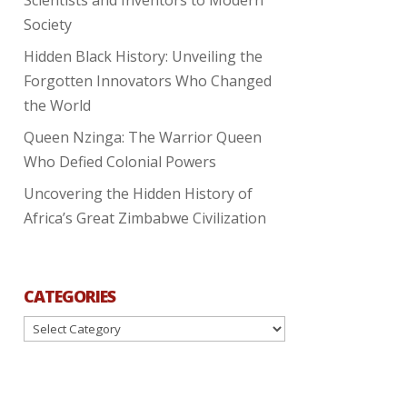
Society
Hidden Black History: Unveiling the
Forgotten Innovators Who Changed
the World
Queen Nzinga: The Warrior Queen
Who Defied Colonial Powers
Uncovering the Hidden History of
Africa’s Great Zimbabwe Civilization
CATEGORIES
Categories