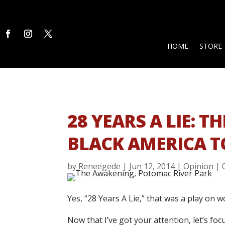
HOME
STORE
28 YEARS A LIE: 
BLACK AMERICA T
by
Reneegede
|
Jun 12, 2014
|
Opinion
|
Yes, “28 Years A Lie,” that was a play on wo
Now that I’ve got your attention, let’s f