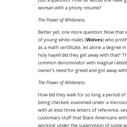
Just a question: How far would she have g
woman with a phony resume?
The Power of Whiteness.
Better yet, one more question: Now that
of young white males (
Wolves
) who proli
as a math certificate, let alone a degree i
holy hayell did they get away with that? Th
common denominator with magical rabbit’
owner’s need for greed and got away with 
The Power of Whiteness.
How did they walk for so long a period of
being checked, examined under a microsco
with at
least
three letters of reference, 
customary stuff that Black Americans with
working under the supervision of some w