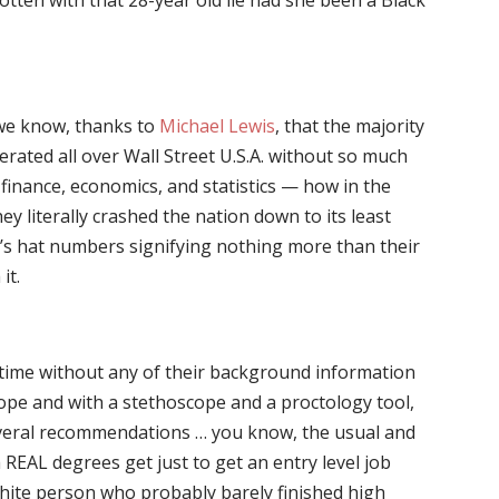
otten with that 28-year old lie had she been a Black
 we know, thanks to
Michael Lewis
, that the majority
ferated all over Wall Street U.S.A. without so much
n finance, economics, and statistics — how in the
ey literally crashed the nation down to its least
s hat numbers signifying nothing more than their
it.
 time without any of their background information
pe and with a stethoscope and a proctology tool,
several recommendations … you know, the usual and
 REAL degrees get just to get an entry level job
hite person who probably barely finished high