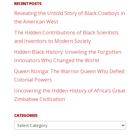
RECENT POSTS
Revealing the Untold Story of Black Cowboys in
the American West
The Hidden Contributions of Black Scientists
and Inventors to Modern Society
Hidden Black History: Unveiling the Forgotten
Innovators Who Changed the World
Queen Nzinga: The Warrior Queen Who Defied
Colonial Powers
Uncovering the Hidden History of Africa’s Great
Zimbabwe Civilization
CATEGORIES
Categories