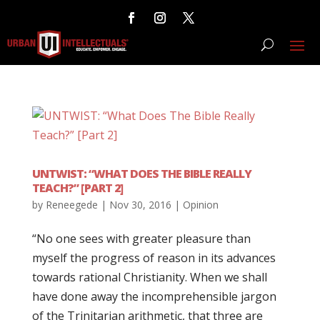
UNTWIST: “WHAT DOES THE BIBLE REALLY
TEACH?” [PART 2]
by
Reneegede
|
Nov 30, 2016
|
Opinion
“No one sees with greater pleasure than
myself the progress of reason in its advances
towards rational Christianity. When we shall
have done away the incomprehensible jargon
of the Trinitarian arithmetic, that three are