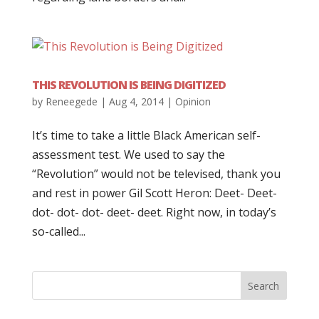
THIS REVOLUTION IS BEING DIGITIZED
by
Reneegede
|
Aug 4, 2014
|
Opinion
It’s time to take a little Black American self-
assessment test. We used to say the
“Revolution” would not be televised, thank you
and rest in power Gil Scott Heron: Deet- Deet-
dot- dot- dot- deet- deet. Right now, in today’s
so-called...