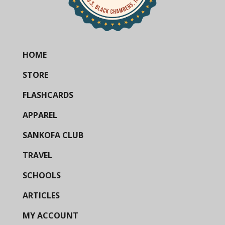
HOME
STORE
FLASHCARDS
APPAREL
SANKOFA CLUB
TRAVEL
SCHOOLS
ARTICLES
MY ACCOUNT