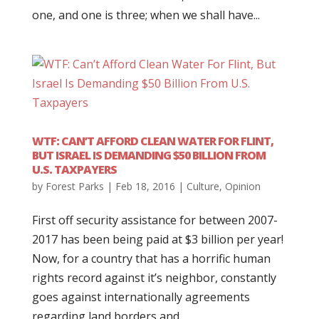
one, and one is three; when we shall have...
WTF: CAN’T AFFORD CLEAN WATER FOR FLINT,
BUT ISRAEL IS DEMANDING $50 BILLION FROM
U.S. TAXPAYERS
by
Forest Parks
|
Feb 18, 2016
|
Culture
,
Opinion
First off security assistance for between 2007-
2017 has been being paid at $3 billion per year!
Now, for a country that has a horrific human
rights record against it’s neighbor, constantly
goes against internationally agreements
regarding land borders and...