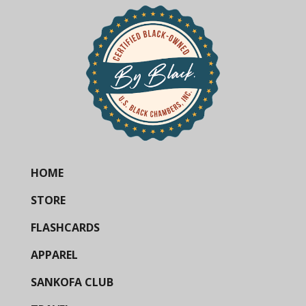
HOME
STORE
FLASHCARDS
APPAREL
SANKOFA CLUB