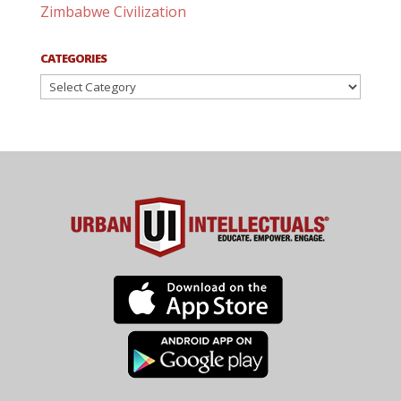
Zimbabwe Civilization
CATEGORIES
Categories