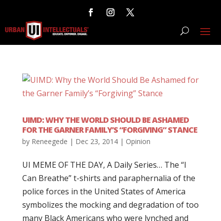
UIMD: WHY THE WORLD SHOULD BE ASHAMED
FOR THE GARNER FAMILY’S “FORGIVING” STANCE
by
Reneegede
|
Dec 23, 2014
|
Opinion
UI MEME OF THE DAY, A Daily Series… The “I
Can Breathe” t-shirts and paraphernalia of the
police forces in the United States of America
symbolizes the mocking and degradation of too
many Black Americans who were lynched and