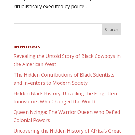
ritualistically executed by police...
RECENT POSTS
Revealing the Untold Story of Black Cowboys in
the American West
The Hidden Contributions of Black Scientists
and Inventors to Modern Society
Hidden Black History: Unveiling the Forgotten
Innovators Who Changed the World
Queen Nzinga: The Warrior Queen Who Defied
Colonial Powers
Uncovering the Hidden History of Africa’s Great