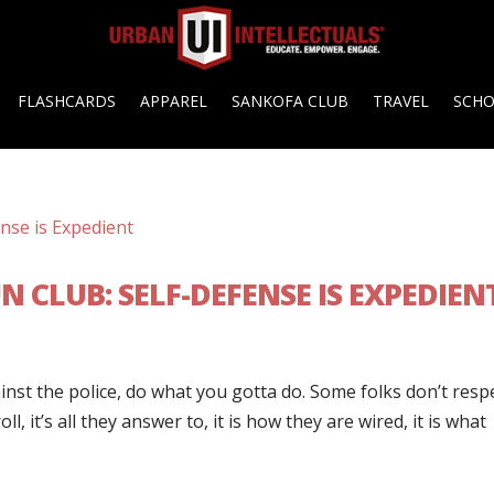
FLASHCARDS
APPAREL
SANKOFA CLUB
TRAVEL
SCH
 CLUB: SELF-DEFENSE IS EXPEDIEN
inst the police, do what you gotta do. Some folks don’t resp
l, it’s all they answer to, it is how they are wired, it is what