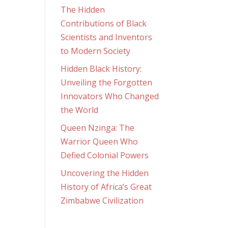
The Hidden
Contributions of Black
Scientists and Inventors
to Modern Society
Hidden Black History:
Unveiling the Forgotten
Innovators Who Changed
the World
Queen Nzinga: The
Warrior Queen Who
Defied Colonial Powers
Uncovering the Hidden
History of Africa’s Great
Zimbabwe Civilization