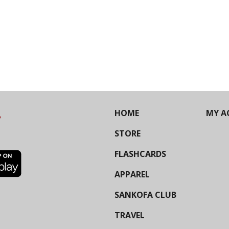
HOME
MY A
STORE
FLASHCARDS
APPAREL
SANKOFA CLUB
TRAVEL