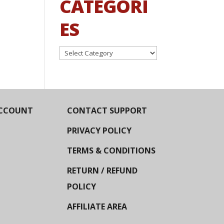
CATEGORI
ES
Categories
CCOUNT
CONTACT SUPPORT
PRIVACY POLICY
TERMS & CONDITIONS
RETURN / REFUND
POLICY
AFFILIATE AREA