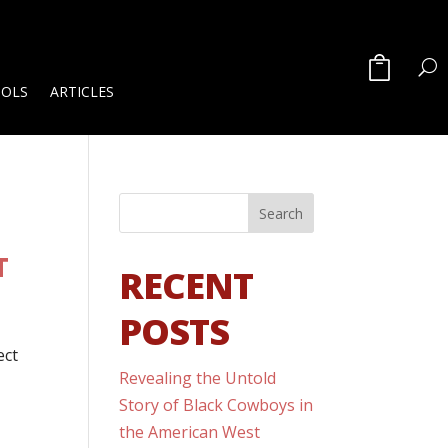
OOLS
ARTICLES
T
RECENT
POSTS
ect
Revealing the Untold
Story of Black Cowboys in
the American West