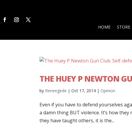
HOME
STORE
THE HUEY P NEWTON GUN
by
Reneegede
|
Oct 17, 2014
|
Opinion
Even if you have to defend yourselves aga
a damn thing BUT violence. It’s how they rol
they have taught others, it is the...