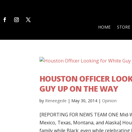
HOME
STORE
HOUSTON OFFICER LOOK
GUY UP ON THE WAY
by
Reneegede
|
May 30, 2014
|
Opinion
[REPORTING FOR NEWS TEAM ONE Mid-Wes
Mexico, Texas, Montana, and Alaska] Hous
family while Black; even while celebrating h