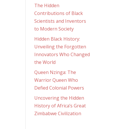
The Hidden
Contributions of Black
Scientists and Inventors
to Modern Society
Hidden Black History:
Unveiling the Forgotten
Innovators Who Changed
the World
Queen Nzinga: The
Warrior Queen Who
Defied Colonial Powers
Uncovering the Hidden
History of Africa’s Great
Zimbabwe Civilization