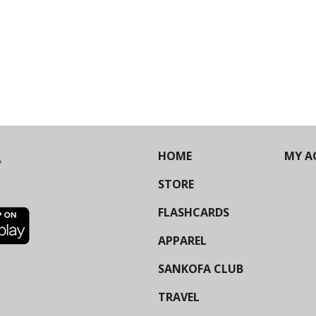
HOME
MY A
STORE
FLASHCARDS
APPAREL
SANKOFA CLUB
TRAVEL