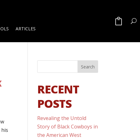
OOLS
ARTICLES
K
RECENT
POSTS
Revealing the Untold
ew
Story of Black Cowboys in
 his
the American West