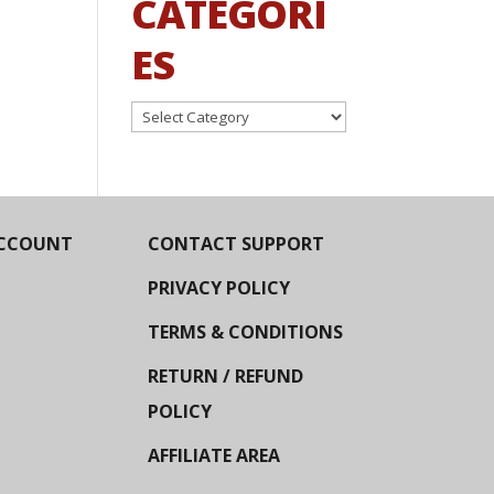
CATEGORI
ES
Categories
CCOUNT
CONTACT SUPPORT
PRIVACY POLICY
TERMS & CONDITIONS
RETURN / REFUND
POLICY
AFFILIATE AREA