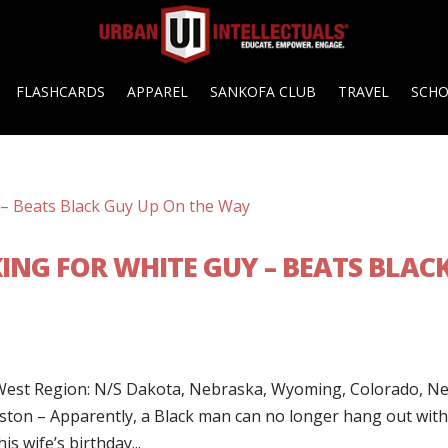
FLASHCARDS
APPAREL
SANKOFA CLUB
TRAVEL
SCH
ING FOR WHITE GUY – BEATS BLAC
t Region: N/S Dakota, Nebraska, Wyoming, Colorado, N
ton – Apparently, a Black man can no longer hang out with
is wife’s birthday...