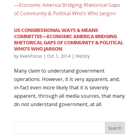
US CONGRESSIONAL WAYS & MEANS
COMMITTEE—ECONOMIC AMERICA BRIDGING
RHETORICAL GAPS OF COMMUNITY & POLITICAL
WHO’S WHO JARGON
by
KeenFocus
|
Oct 1, 2014
|
History
Many claim to understand government
operations. However, it is very apparent, and,
in-fact even more likely that it is severely
apparent, through all media sources, that many
do not understand government, at all.