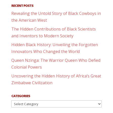
RECENT POSTS
Revealing the Untold Story of Black Cowboys in
the American West
The Hidden Contributions of Black Scientists
and Inventors to Modern Society
Hidden Black History: Unveiling the Forgotten
Innovators Who Changed the World
Queen Nzinga: The Warrior Queen Who Defied
Colonial Powers
Uncovering the Hidden History of Africa’s Great
Zimbabwe Civilization
CATEGORIES
Categories