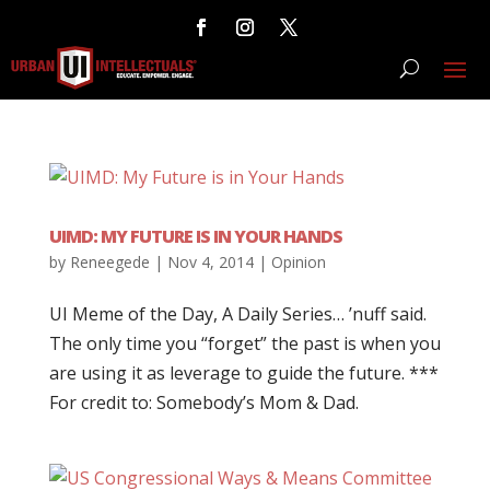
UIMD: MY FUTURE IS IN YOUR HANDS
by
Reneegede
|
Nov 4, 2014
|
Opinion
UI Meme of the Day, A Daily Series… ’nuff said.
The only time you “forget” the past is when you
are using it as leverage to guide the future. ***
For credit to: Somebody’s Mom & Dad.