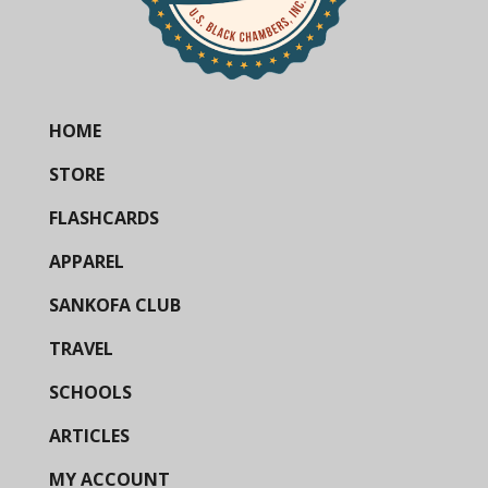
HOME
STORE
FLASHCARDS
APPAREL
SANKOFA CLUB
TRAVEL
SCHOOLS
ARTICLES
MY ACCOUNT