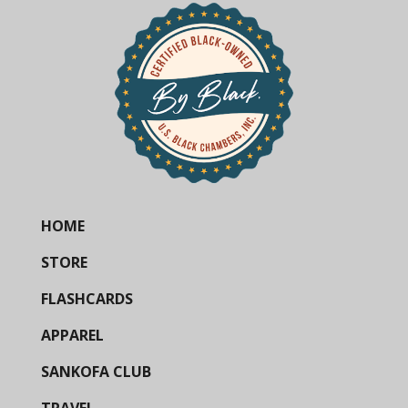
HOME
STORE
FLASHCARDS
APPAREL
SANKOFA CLUB