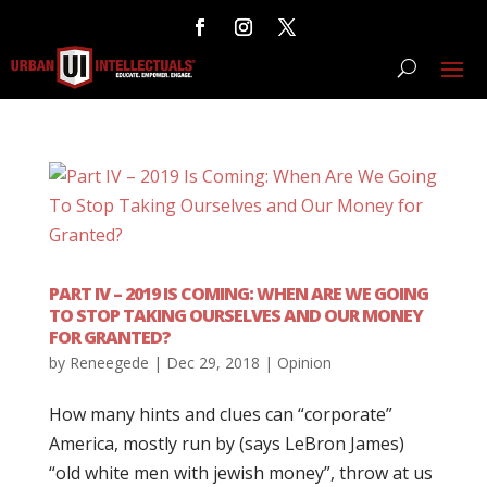
PART IV – 2019 IS COMING: WHEN ARE WE GOING
TO STOP TAKING OURSELVES AND OUR MONEY
FOR GRANTED?
by
Reneegede
|
Dec 29, 2018
|
Opinion
How many hints and clues can “corporate”
America, mostly run by (says LeBron James)
“old white men with jewish money”, throw at us