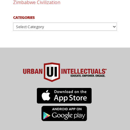
Zimbabwe Civilization
CATEGORIES
Categories