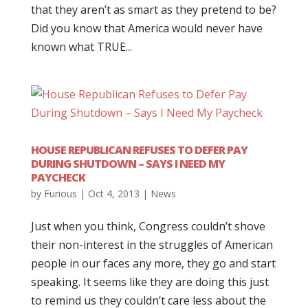
that they aren’t as smart as they pretend to be?
Did you know that America would never have
known what TRUE...
HOUSE REPUBLICAN REFUSES TO DEFER PAY
DURING SHUTDOWN – SAYS I NEED MY
PAYCHECK
by
Furious
|
Oct 4, 2013
|
News
Just when you think, Congress couldn’t shove
their non-interest in the struggles of American
people in our faces any more, they go and start
speaking. It seems like they are doing this just
to remind us they couldn’t care less about the