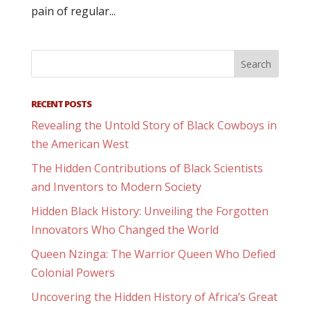
pain of regular...
RECENT POSTS
Revealing the Untold Story of Black Cowboys in
the American West
The Hidden Contributions of Black Scientists
and Inventors to Modern Society
Hidden Black History: Unveiling the Forgotten
Innovators Who Changed the World
Queen Nzinga: The Warrior Queen Who Defied
Colonial Powers
Uncovering the Hidden History of Africa’s Great