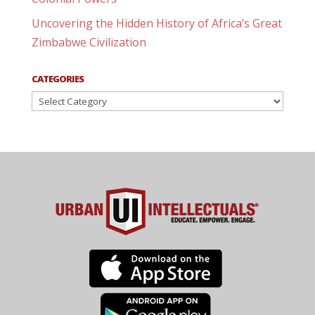
Uncovering the Hidden History of Africa’s Great
Zimbabwe Civilization
CATEGORIES
Categories