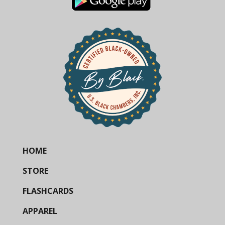
HOME
STORE
FLASHCARDS
APPAREL