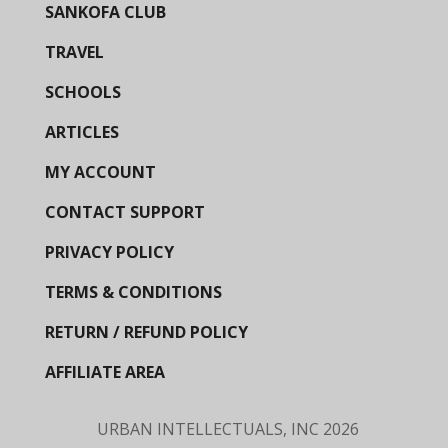
SANKOFA CLUB
TRAVEL
SCHOOLS
ARTICLES
MY ACCOUNT
CONTACT SUPPORT
PRIVACY POLICY
TERMS & CONDITIONS
RETURN / REFUND POLICY
AFFILIATE AREA
URBAN INTELLECTUALS, INC
2026