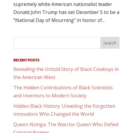
supremely white American nationalist leader
Donald John Trump has set December 5 to be a
“National Day of Mourning” in honor of...
RECENT POSTS
Revealing the Untold Story of Black Cowboys in
the American West
The Hidden Contributions of Black Scientists
and Inventors to Modern Society
Hidden Black History: Unveiling the Forgotten
Innovators Who Changed the World
Queen Nzinga: The Warrior Queen Who Defied
Colonial Powers