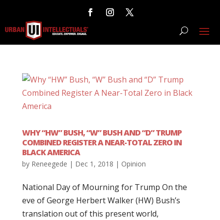
WHY “HW” BUSH, “W” BUSH AND “D” TRUMP
COMBINED REGISTER A NEAR-TOTAL ZERO IN
BLACK AMERICA
by
Reneegede
|
Dec 1, 2018
|
Opinion
National Day of Mourning for Trump On the
eve of George Herbert Walker (HW) Bush’s
translation out of this present world,