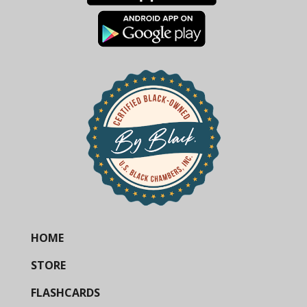
HOME
STORE
FLASHCARDS