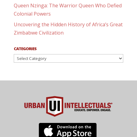
Queen Nzinga: The Warrior Queen Who Defied
Colonial Powers
Uncovering the Hidden History of Africa’s Great
Zimbabwe Civilization
CATEGORIES
Categories