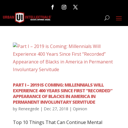
PART I – 2019 IS COMING: MILLENNIALS WILL
EXPERIENCE 400 YEARS SINCE FIRST “RECORDED”
APPEARANCE OF BLACKS IN AMERICA IN
PERMANENT INVOLUNTARY SERVITUDE
by
Reneegede
|
Dec 27, 2018
|
Opinion
Top 10 Things That Can Continue Mental