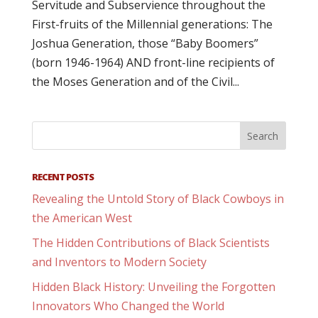
Servitude and Subservience throughout the
First-fruits of the Millennial generations: The
Joshua Generation, those “Baby Boomers”
(born 1946-1964) AND front-line recipients of
the Moses Generation and of the Civil...
RECENT POSTS
Revealing the Untold Story of Black Cowboys in
the American West
The Hidden Contributions of Black Scientists
and Inventors to Modern Society
Hidden Black History: Unveiling the Forgotten
Innovators Who Changed the World