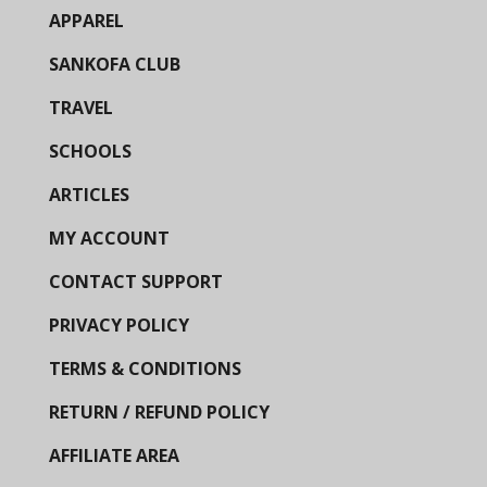
APPAREL
SANKOFA CLUB
TRAVEL
SCHOOLS
ARTICLES
MY ACCOUNT
CONTACT SUPPORT
PRIVACY POLICY
TERMS & CONDITIONS
RETURN / REFUND POLICY
AFFILIATE AREA