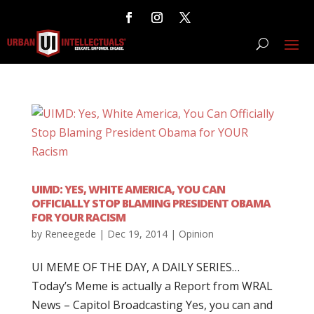
UIMD: YES, WHITE AMERICA, YOU CAN
OFFICIALLY STOP BLAMING PRESIDENT OBAMA
FOR YOUR RACISM
by
Reneegede
|
Dec 19, 2014
|
Opinion
UI MEME OF THE DAY, A DAILY SERIES…
Today’s Meme is actually a Report from WRAL
News – Capitol Broadcasting Yes, you can and