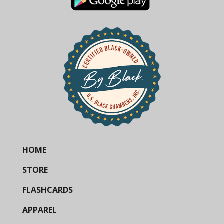
HOME
STORE
FLASHCARDS
APPAREL