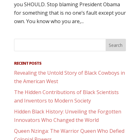
you SHOULD. Stop blaming President Obama
for something that is no one’s fault except your
own. You know who you are,...
RECENT POSTS
Revealing the Untold Story of Black Cowboys in
the American West
The Hidden Contributions of Black Scientists
and Inventors to Modern Society
Hidden Black History: Unveiling the Forgotten
Innovators Who Changed the World
Queen Nzinga: The Warrior Queen Who Defied
Colonial Powers