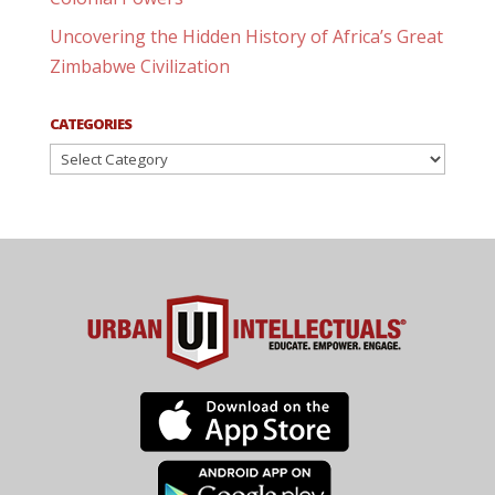
Uncovering the Hidden History of Africa’s Great
Zimbabwe Civilization
CATEGORIES
Categories