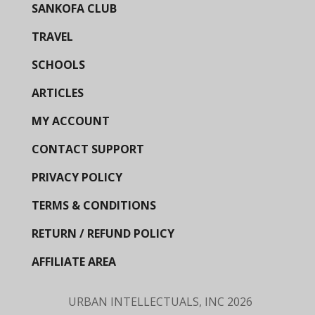
SANKOFA CLUB
TRAVEL
SCHOOLS
ARTICLES
MY ACCOUNT
CONTACT SUPPORT
PRIVACY POLICY
TERMS & CONDITIONS
RETURN / REFUND POLICY
AFFILIATE AREA
URBAN INTELLECTUALS, INC
2026