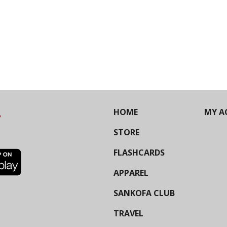
HOME
MY A
STORE
FLASHCARDS
APPAREL
SANKOFA CLUB
TRAVEL