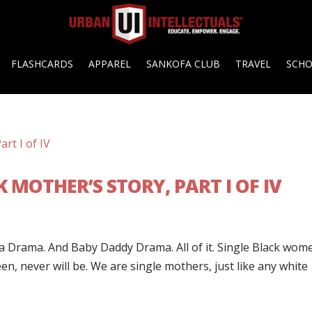
FLASHCARDS
APPAREL
SANKOFA CLUB
TRAVEL
SCH
K MOTHER’S STORY, PART I OF IV
ma Drama. And Baby Daddy Drama. All of it. Single Black wom
, never will be. We are single mothers, just like any white