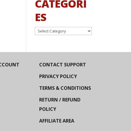
CATEGORI
ES
Categories
CCOUNT
CONTACT SUPPORT
PRIVACY POLICY
TERMS & CONDITIONS
RETURN / REFUND
POLICY
AFFILIATE AREA