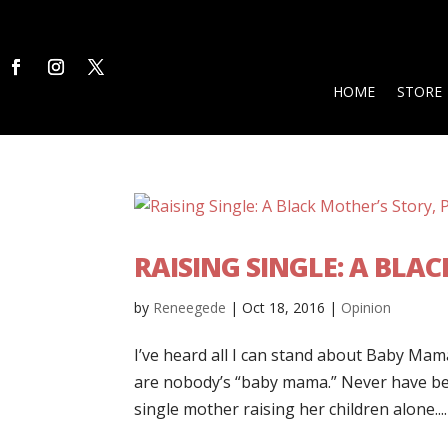
HOME
STORE
RAISING SINGLE: A BLAC
by
Reneegede
|
Oct 18, 2016
|
Opinion
I’ve heard all I can stand about Baby Ma
are nobody’s “baby mama.” Never have been
single mother raising her children alone....