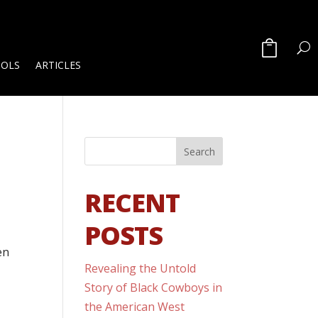
OOLS
ARTICLES
RECENT
POSTS
en
Revealing the Untold
Story of Black Cowboys in
the American West