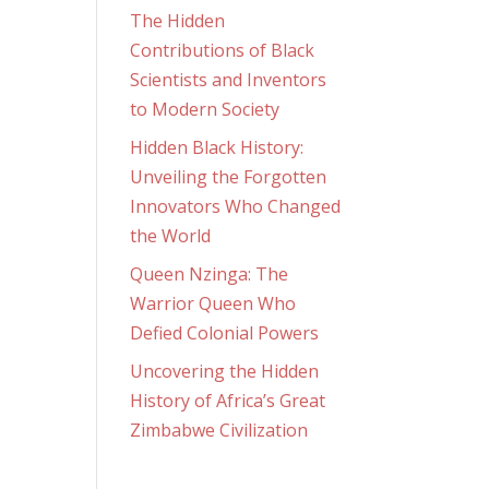
The Hidden
Contributions of Black
Scientists and Inventors
to Modern Society
Hidden Black History:
Unveiling the Forgotten
Innovators Who Changed
the World
Queen Nzinga: The
Warrior Queen Who
Defied Colonial Powers
Uncovering the Hidden
History of Africa’s Great
Zimbabwe Civilization