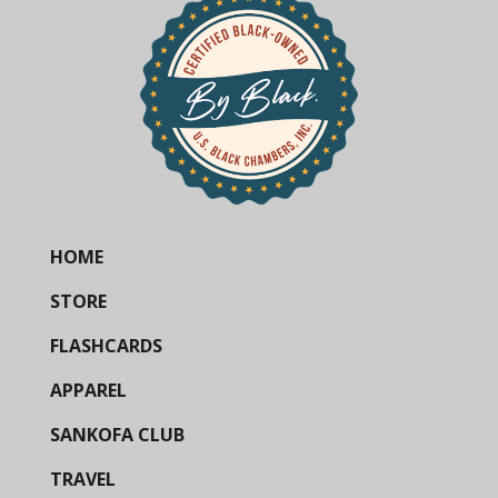
HOME
STORE
FLASHCARDS
APPAREL
SANKOFA CLUB
TRAVEL