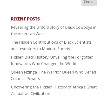
RECENT POSTS
Revealing the Untold Story of Black Cowboys in
the American West
The Hidden Contributions of Black Scientists
and Inventors to Modern Society
Hidden Black History: Unveiling the Forgotten
Innovators Who Changed the World
Queen Nzinga: The Warrior Queen Who Defied
Colonial Powers
Uncovering the Hidden History of Africa’s Great
Zimbabwe Civilization