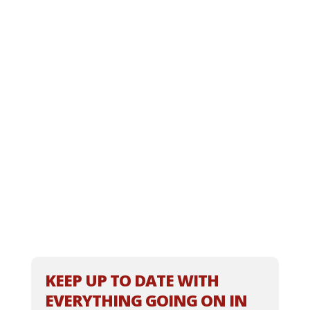
KEEP UP TO DATE WITH
EVERYTHING GOING ON IN