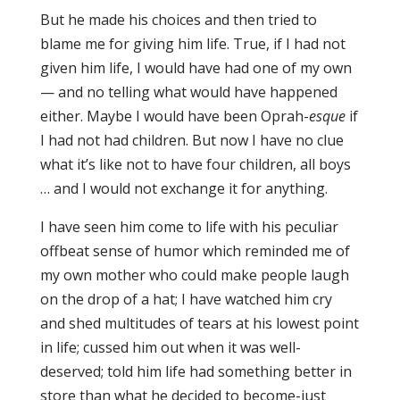
But he made his choices and then tried to
blame me for giving him life. True, if I had not
given him life, I would have had one of my own
— and no telling what would have happened
either. Maybe I would have been Oprah-
esque
if
I had not had children. But now I have no clue
what it’s like not to have four children, all boys
… and I would not exchange it for anything.
I have seen him come to life with his peculiar
offbeat sense of humor which reminded me of
my own mother who could make people laugh
on the drop of a hat; I have watched him cry
and shed multitudes of tears at his lowest point
in life; cussed him out when it was well-
deserved; told him life had something better in
store than what he decided to become-just