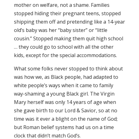
mother on welfare, not a shame. Families
stopped hiding their pregnant teens, stopped
shipping them off and pretending like a 14-year
old’s baby was her “baby sister” or “little
cousin.” Stopped making them quit high school
… they could go to school with all the other
kids, except for the special accommodations.
What some folks never stopped to think about
was how we, as Black people, had adapted to
white people’s ways when it came to family
way-shaming a young Black girl. The Virgin
Mary herself was only 14 years of age when
she gave birth to our Lord & Savior, so at no
time was it ever a blight on the name of God;
but Roman belief systems had us on a time
clock that didn’t match God’s.