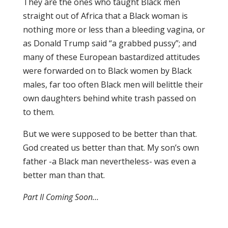
They are the ones who taught Black men
straight out of Africa that a Black woman is
nothing more or less than a bleeding vagina, or
as Donald Trump said “a grabbed pussy”; and
many of these European bastardized attitudes
were forwarded on to Black women by Black
males, far too often Black men will belittle their
own daughters behind white trash passed on
to them.
But we were supposed to be better than that.
God created us better than that. My son’s own
father -a Black man nevertheless- was even a
better man than that.
Part II Coming Soon…