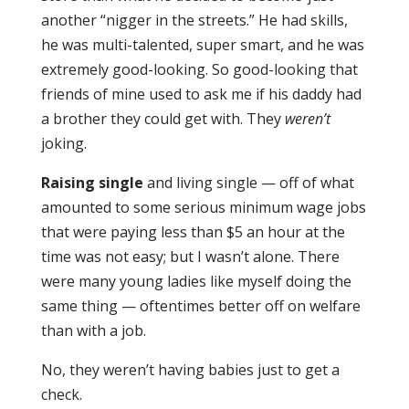
another “nigger in the streets.” He had skills,
he was multi-talented, super smart, and he was
extremely good-looking. So good-looking that
friends of mine used to ask me if his daddy had
a brother they could get with. They
weren’t
joking.
Raising single
and living single — off of what
amounted to some serious minimum wage jobs
that were paying less than $5 an hour at the
time was not easy; but I wasn’t alone. There
were many young ladies like myself doing the
same thing — oftentimes better off on welfare
than with a job.
No, they weren’t having babies just to get a
check.