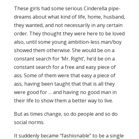
These girls had some serious Cinderella pipe-
dreams about what kind of life, home, husband,
they wanted, and not necessarily in any certain
order. They thought they were here to be loved
also, until some young ambition-less man/boy
showed them otherwise. She would be on a
constant search for ‘Mr. Right’, he’d be on a
constant search for a free and easy piece of
ass. Some of them were that easy a piece of
ass, having been taught that that is all they
were good for … and having no good man in
their life to show them a better way to live.
But as times change, so do people and so do
social norms.
It suddenly became “fashionable” to be a single