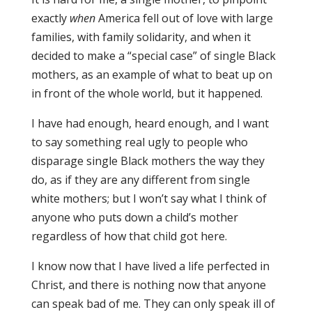
exactly
when
America fell out of love with large
families, with family solidarity, and when it
decided to make a “special case” of single Black
mothers, as an example of what to beat up on
in front of the whole world, but it happened.
I have had enough, heard enough, and I want
to say something real ugly to people who
disparage single Black mothers the way they
do, as if they are any different from single
white mothers; but I won’t say what I think of
anyone who puts down a child’s mother
regardless of how that child got here.
I know now that I have lived a life perfected in
Christ, and there is nothing now that anyone
can speak bad of me. They can only speak ill of