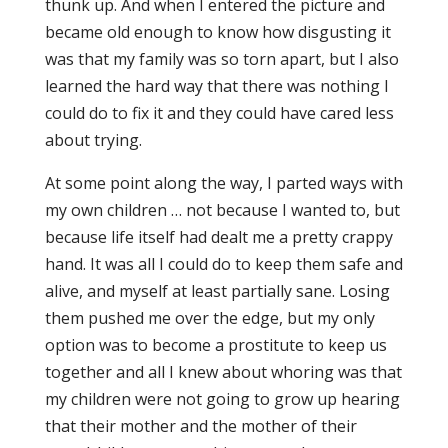
thunk up. And when I entered the picture and
became old enough to know how disgusting it
was that my family was so torn apart, but I also
learned the hard way that there was nothing I
could do to fix it and they could have cared less
about trying.
At some point along the way, I parted ways with
my own children … not because I wanted to, but
because life itself had dealt me a pretty crappy
hand. It was all I could do to keep them safe and
alive, and myself at least partially sane. Losing
them pushed me over the edge, but my only
option was to become a prostitute to keep us
together and all I knew about whoring was that
my children were not going to grow up hearing
that their mother and the mother of their