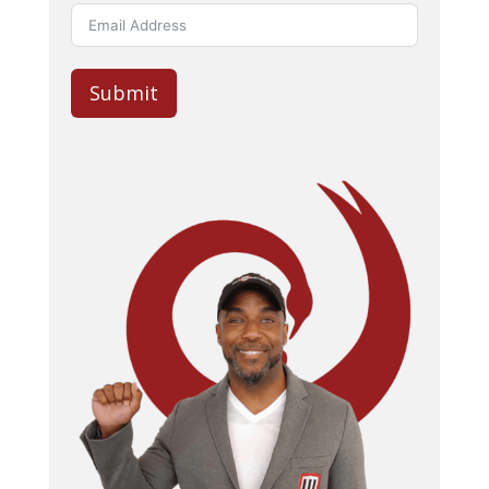
Submit