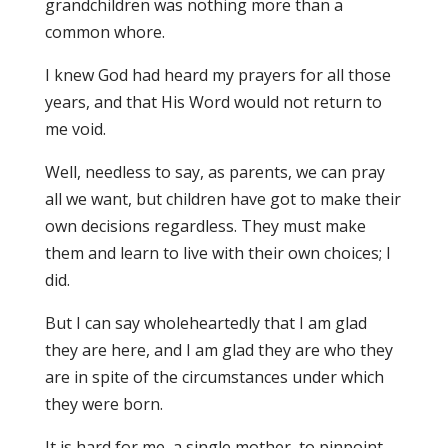
grandchildren was nothing more than a
common whore.
I knew God had heard my prayers for all those
years, and that His Word would not return to
me void.
Well, needless to say, as parents, we can pray
all we want, but children have got to make their
own decisions regardless. They must make
them and learn to live with their own choices; I
did.
But I can say wholeheartedly that I am glad
they are here, and I am glad they are who they
are in spite of the circumstances under which
they were born.
It is hard for me, a single mother, to pinpoint