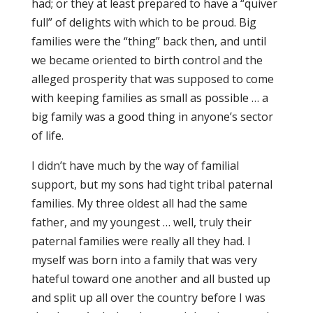
had; or they at least prepared to have a “quiver
full” of delights with which to be proud. Big
families were the “thing” back then, and until
we became oriented to birth control and the
alleged prosperity that was supposed to come
with keeping families as small as possible … a
big family was a good thing in anyone’s sector
of life.
I didn’t have much by the way of familial
support, but my sons had tight tribal paternal
families. My three oldest all had the same
father, and my youngest … well, truly their
paternal families were really all they had. I
myself was born into a family that was very
hateful toward one another and all busted up
and split up all over the country before I was