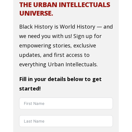
THE URBAN INTELLECTUALS
UNIVERSE.
Black History is World History — and
we need you with us! Sign up for
empowering stories, exclusive
updates, and first access to
everything Urban Intellectuals.
Fill in your details below to get
started!