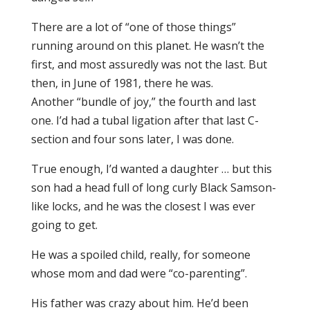
There are a lot of “one of those things”
running around on this planet. He wasn’t the
first, and most assuredly was not the last. But
then, in June of 1981, there he was.
Another “bundle of joy,” the fourth and last
one. I’d had a tubal ligation after that last C-
section and four sons later, I was done.
True enough, I’d wanted a daughter … but this
son had a head full of long curly Black Samson-
like locks, and he was the closest I was ever
going to get.
He was a spoiled child, really, for someone
whose mom and dad were “co-parenting”.
His father was crazy about him. He’d been