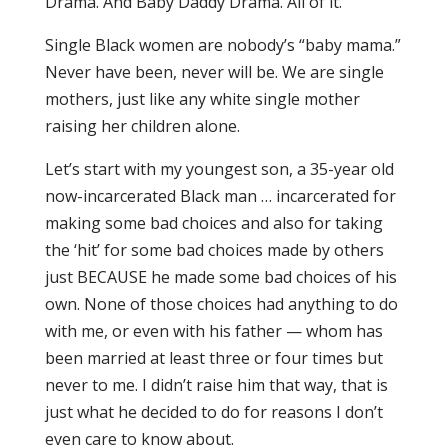
Drama. And Baby Daddy Drama. All of it.
Single Black women are nobody’s “baby mama.”
Never have been, never will be. We are single
mothers, just like any white single mother
raising her children alone.
Let’s start with my youngest son, a 35-year old
now-incarcerated Black man … incarcerated for
making some bad choices and also for taking
the ‘hit’ for some bad choices made by others
just BECAUSE he made some bad choices of his
own. None of those choices had anything to do
with me, or even with his father — whom has
been married at least three or four times but
never to me. I didn’t raise him that way, that is
just what he decided to do for reasons I don’t
even care to know about.