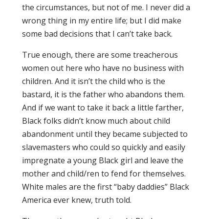
the circumstances, but not of me. I never did a
wrong thing in my entire life; but I did make
some bad decisions that I can’t take back.
True enough, there are some treacherous
women out here who have no business with
children. And it isn’t the child who is the
bastard, it is the father who abandons them.
And if we want to take it back a little farther,
Black folks didn’t know much about child
abandonment until they became subjected to
slavemasters who could so quickly and easily
impregnate a young Black girl and leave the
mother and child/ren to fend for themselves.
White males are the first “baby daddies” Black
America ever knew, truth told.