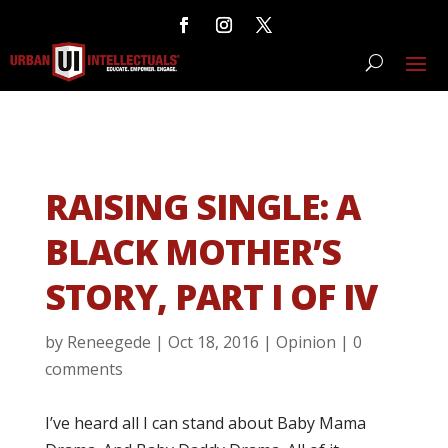
RAISING SINGLE: A
BLACK MOTHER’S
STORY, PART I OF IV
by
Reneegede
|
Oct 18, 2016
|
Opinion
|
0
comments
I’ve heard all I can stand about Baby Mama