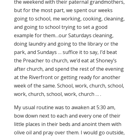
the weekend with their paternal grandmothers,
but for the most part, we spent our weeks
going to school, me working, cooking, cleaning,
and going to school trying to set a good
example for them…our Saturdays cleaning,
doing laundry and going to the library or the
park, and Sundays … suffice it to say, I’d beat
the Preacher to church, we’d eat at Shoney’s
after church, and spend the rest of the evening
at the Riverfront or getting ready for another
week of the same. School, work, church, school,
work, church, school, work, church … .
My usual routine was to awaken at 5:30 am,
bow down next to each and every one of their
little places in their beds and anoint them with
olive oil and pray over them. I would go outside,