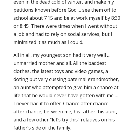
even in the dead cold of winter, and make my
petitions known before God … see them off to
school about 7:15 and be at work myself by 8:30
or 8:45. There were times when I went without
a job and had to rely on social services, but I
minimized it as much as I could.
All in all, my youngest son had it very well …
unmarried mother and all. All the baddest
clothes, the latest toys and video games, a
doting but very cussing paternal grandmother,
an aunt who attempted to give him a chance at
life that he would never have gotten with me …
I never had it to offer. Chance after chance
after chance, between me, his father, his aunt,
and a few other “let’s try this” relatives on his
father’s side of the family.