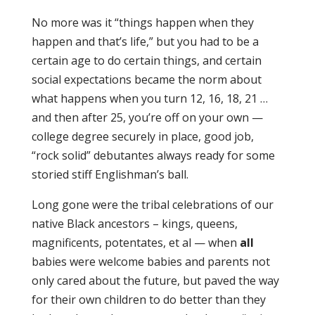
No more was it “things happen when they
happen and that’s life,” but you had to be a
certain age to do certain things, and certain
social expectations became the norm about
what happens when you turn 12, 16, 18, 21 …
and then after 25, you’re off on your own —
college degree securely in place, good job,
“rock solid” debutantes always ready for some
storied stiff Englishman’s ball.
Long gone were the tribal celebrations of our
native Black ancestors – kings, queens,
magnificents, potentates, et al — when
all
babies were welcome babies and parents not
only cared about the future, but paved the way
for their own children to do better than they