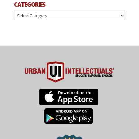
CATEGORIES
Categories