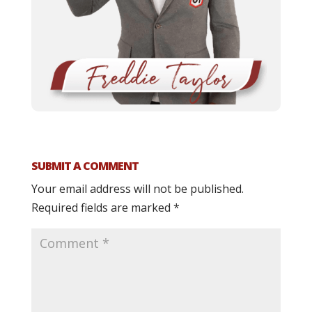
SUBMIT A COMMENT
Your email address will not be published.
Required fields are marked
*