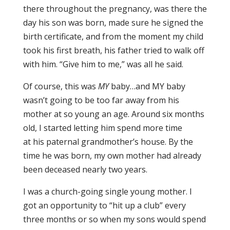
there throughout the pregnancy, was there the
day his son was born, made sure he signed the
birth certificate, and from the moment my child
took his first breath, his father tried to walk off
with him. “Give him to me,” was all he said.
Of course, this was
MY
baby…and MY baby
wasn’t going to be too far away from his
mother at so young an age. Around six months
old, I started letting him spend more time
at his paternal grandmother’s house. By the
time he was born, my own mother had already
been deceased nearly two years.
I was a church-going single young mother. I
got an opportunity to “hit up a club” every
three months or so when my sons would spend