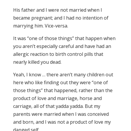
His father and I were not married when I
became pregnant; and I had no intention of
marrying him. Vice-versa.
It was “one of those things” that happen when
you aren’t especially careful and have had an
allergic reaction to birth control pills that
nearly killed you dead.
Yeah, I know … there aren’t many children out
here who like finding out they were “one of
those things” that happened, rather than the
product of love and marriage, horse and
carriage, all of that yadda yadda. But my
parents were married when I was conceived
and born, and I was not a product of love my
danged self.