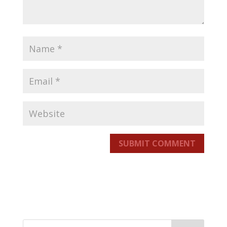
SUBMIT COMMENT